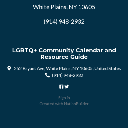
White Plains, NY 10605
(914) 948-2932
LGBTQ+ Community Calendar and
Resource Guide
252 Bryant Ave, White Plains, NY 10605, United States
(914) 948-2932
Sign in
Created with
NationBuilder