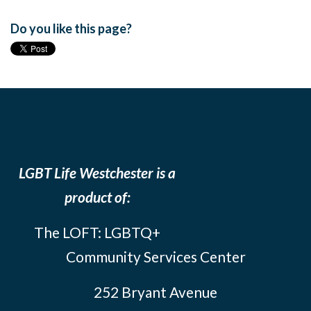
Do you like this page?
LGBT Life Westchester is a
product of:
The LOFT: LGBTQ+
Community Services Center
252 Bryant Avenue