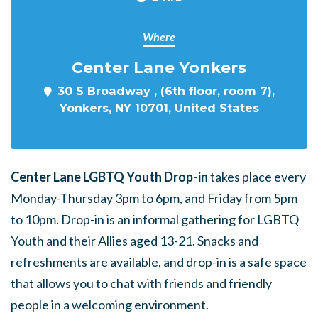
Where
Center Lane Yonkers
30 S Broadway , (6th floor, room 7),
Yonkers, NY 10701, United States
Center Lane LGBTQ Youth Drop-in
takes place every
Monday-Thursday 3pm to 6pm, and Friday from 5pm
to 10pm. Drop-in is an informal gathering for LGBTQ
Youth and their Allies aged 13-21. Snacks and
refreshments are available, and drop-in is a safe space
that allows you to chat with friends and friendly
people in a welcoming environment.