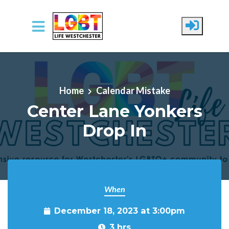
Skip to main content
Home
Calendar Mistake
Center Lane Yonkers
Drop In
When
December 18, 2023 at 3:00pm
3 hrs