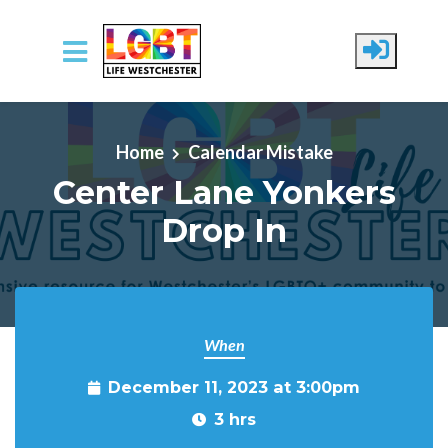
Skip to main content
Home
Calendar Mistake
Center Lane Yonkers
Drop In
When
December 11, 2023 at 3:00pm
3 hrs