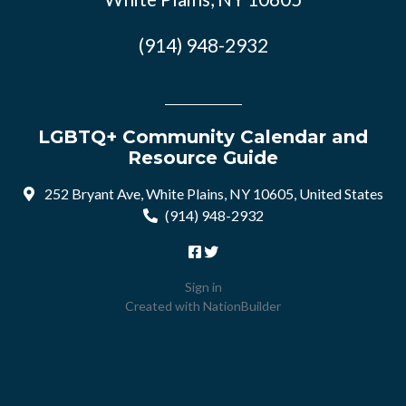
(914) 948-2932
LGBTQ+ Community Calendar and
Resource Guide
252 Bryant Ave, White Plains, NY 10605, United States
(914) 948-2932
Sign in
Created with
NationBuilder