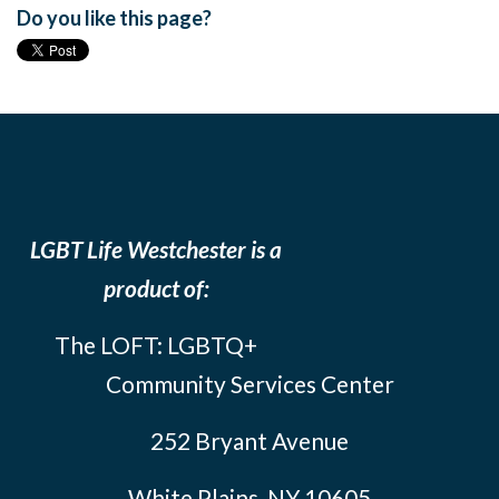
Do you like this page?
LGBT Life Westchester is a
product of:
The LOFT: LGBTQ+
Community Services Center
252 Bryant Avenue
White Plains, NY 10605