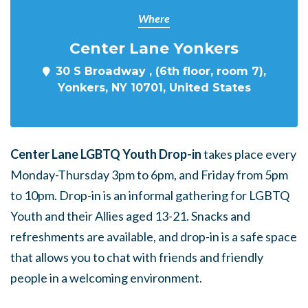
Where
Center Lane Yonkers
30 S Broadway , (6th floor, room 7),
Yonkers, NY 10701, United States
Center Lane LGBTQ Youth Drop-in
takes place every
Monday-Thursday 3pm to 6pm, and Friday from 5pm
to 10pm. Drop-in is an informal gathering for LGBTQ
Youth and their Allies aged 13-21. Snacks and
refreshments are available, and drop-in is a safe space
that allows you to chat with friends and friendly
people in a welcoming environment.