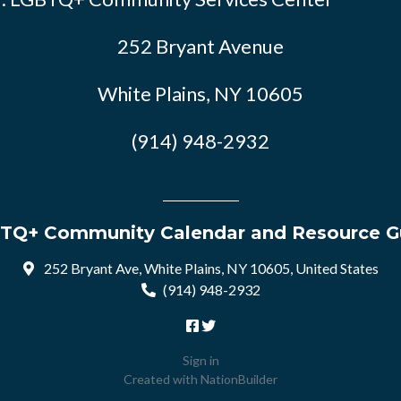
252 Bryant Avenue
White Plains, NY 10605
(914) 948-2932
TQ+ Community Calendar and Resource G
252 Bryant Ave, White Plains, NY 10605, United States
(914) 948-2932
Sign in
Created with
NationBuilder