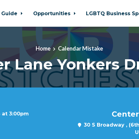
 Guide
Opportunities
LGBTQ Business Sp
Home
Calendar Mistake
r Lane Yonkers D
Center
 at 3:00pm
30 S Broadway , (6th
U