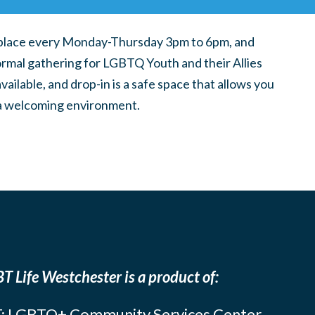
place every Monday-Thursday 3pm to 6pm, and
ormal gathering for LGBTQ Youth and their Allies
ilable, and drop-in is a safe space that allows you
n a welcoming environment.
T Life Westchester is a product of:
: LGBTQ+ Community Services Center