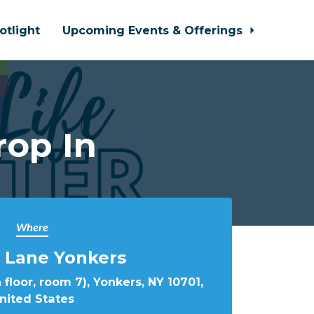
otlight
Upcoming Events & Offerings
rop In
Where
 Lane Yonkers
 floor, room 7), Yonkers, NY 10701,
nited States