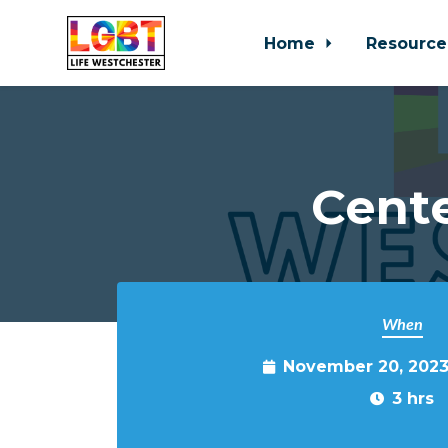
Home
Resource
Skip to main content
Cente
When
November 20, 2023
3 hrs