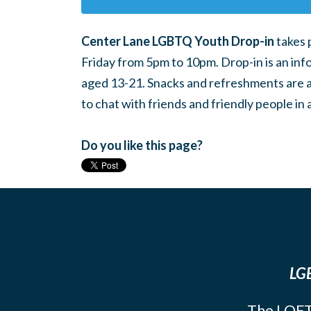
Center Lane LGBTQ Youth Drop-in
takes 
Friday from 5pm to 10pm. Drop-in is an inf
aged 13-21. Snacks and refreshments are ava
to chat with friends and friendly people i
Do you like this page?
LGB
The LOFT