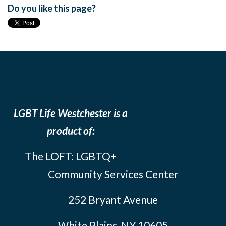
Do you like this page?
LGBT Life Westchester is a
product of:
The LOFT: LGBTQ+
Community Services Center
252 Bryant Avenue
White Plains, NY 10605