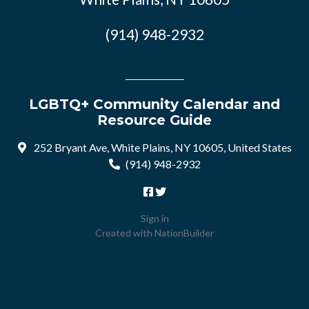
(914) 948-2932
LGBTQ+ Community Calendar and
Resource Guide
252 Bryant Ave, White Plains, NY 10605, United States
(914) 948-2932
Sign in
Created with
NationBuilder