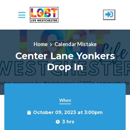
Skip to main content
Home
Calendar Mistake
Center Lane Yonkers
Drop In
When
October 09, 2023 at 3:00pm
3 hrs