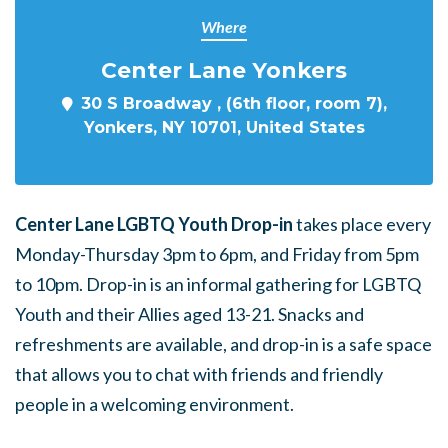
Where
Center Lane Yonkers
30 S Broadway , (6th floor, room 7),
Yonkers, NY 10701, United States
Center Lane LGBTQ Youth Drop-in
takes place every
Monday-Thursday 3pm to 6pm, and Friday from 5pm
to 10pm. Drop-in is an informal gathering for LGBTQ
Youth and their Allies aged 13-21. Snacks and
refreshments are available, and drop-in is a safe space
that allows you to chat with friends and friendly
people in a welcoming environment.