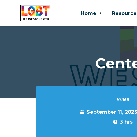
Home
Resource
Skip to main content
Cente
When
September 11, 202
3 hrs