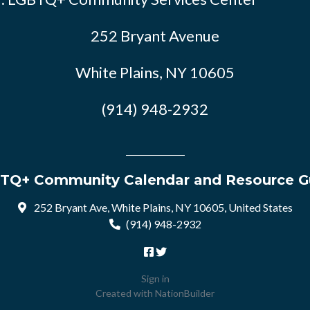
252 Bryant Avenue
White Plains, NY 10605
(914) 948-2932
TQ+ Community Calendar and Resource G
252 Bryant Ave, White Plains, NY 10605, United States
(914) 948-2932
Sign in
Created with
NationBuilder