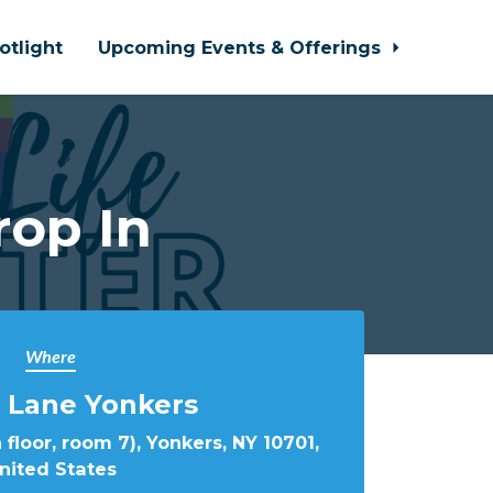
otlight
Upcoming Events & Offerings
rop In
Where
 Lane Yonkers
 floor, room 7), Yonkers, NY 10701,
nited States