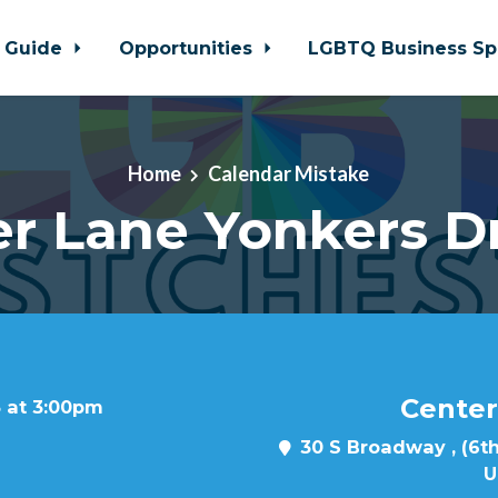
 Guide
Opportunities
LGBTQ Business Sp
Home
Calendar Mistake
r Lane Yonkers D
Center
3 at 3:00pm
30 S Broadway , (6th
U