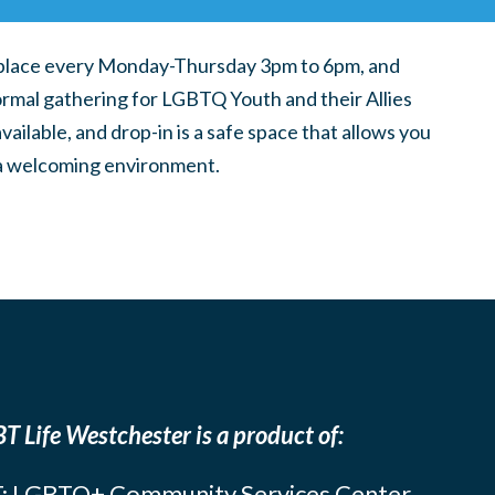
place every Monday-Thursday 3pm to 6pm, and
ormal gathering for LGBTQ Youth and their Allies
ilable, and drop-in is a safe space that allows you
n a welcoming environment.
T Life Westchester is a product of:
: LGBTQ+ Community Services Center