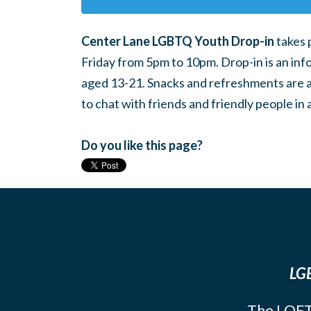
Center Lane LGBTQ Youth Drop-in
takes 
Friday from 5pm to 10pm. Drop-in is an inf
aged 13-21. Snacks and refreshments are ava
to chat with friends and friendly people i
Do you like this page?
LGB
The LOFT