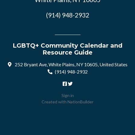
(914) 948-2932
LGBTQ+ Community Calendar and
Resource Guide
252 Bryant Ave, White Plains, NY 10605, United States
(914) 948-2932
Sign in
Created with
NationBuilder