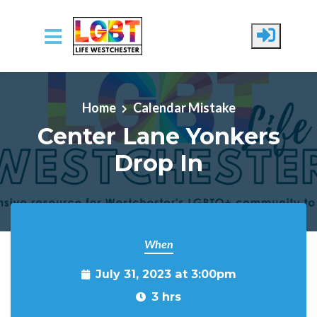
Skip to main content
Home
Calendar Mistake
Center Lane Yonkers
Drop In
When
July 31, 2023 at 3:00pm
3 hrs