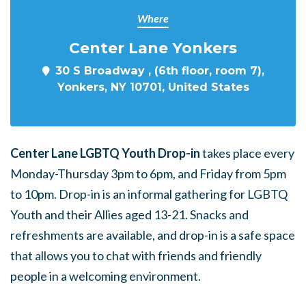
Where
Center Lane Yonkers
30 S Broadway , (6th floor, room 7),
Yonkers, NY 10701, United States
Center Lane LGBTQ Youth Drop-in
takes place every
Monday-Thursday 3pm to 6pm, and Friday from 5pm
to 10pm. Drop-in is an informal gathering for LGBTQ
Youth and their Allies aged 13-21. Snacks and
refreshments are available, and drop-in is a safe space
that allows you to chat with friends and friendly
people in a welcoming environment.