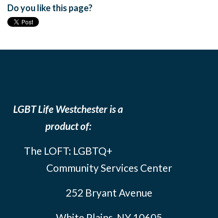
Do you like this page?
LGBT Life Westchester is a
product of:
The LOFT: LGBTQ+
Community Services Center
252 Bryant Avenue
White Plains, NY 10605