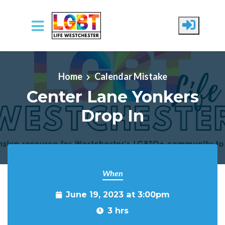
Skip to main content
Home
Calendar Mistake
Center Lane Yonkers
Drop In
When
June 19, 2023 at 3:00pm
3 hrs