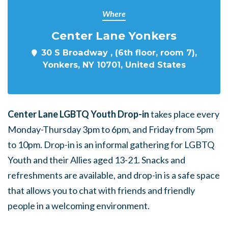
Where
Center Lane Yonkers
30 S Broadway , (6th floor, room 7),
Yonkers, NY 10701, United States
Center Lane LGBTQ Youth Drop-in
takes place every
Monday-Thursday 3pm to 6pm, and Friday from 5pm
to 10pm. Drop-in is an informal gathering for LGBTQ
Youth and their Allies aged 13-21. Snacks and
refreshments are available, and drop-in is a safe space
that allows you to chat with friends and friendly
people in a welcoming environment.