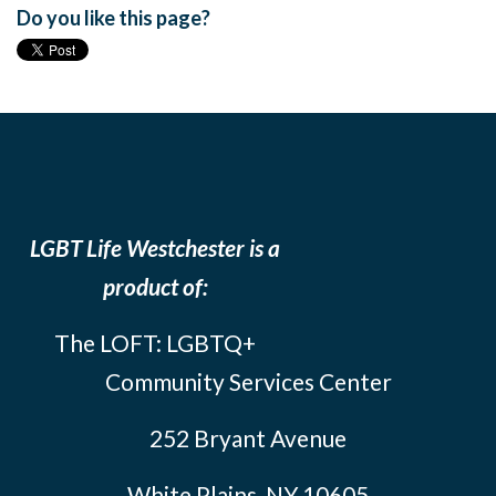
Do you like this page?
LGBT Life Westchester is a
product of:
The LOFT: LGBTQ+
Community Services Center
252 Bryant Avenue
White Plains, NY 10605