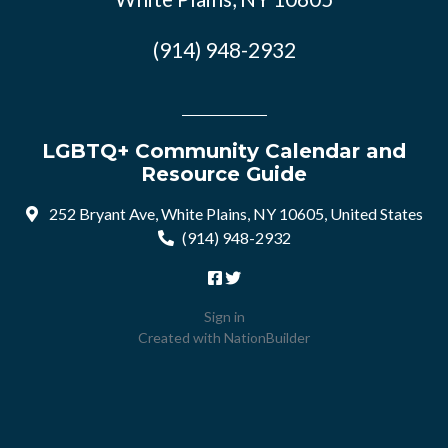
(914) 948-2932
LGBTQ+ Community Calendar and
Resource Guide
252 Bryant Ave, White Plains, NY 10605, United States
(914) 948-2932
Sign in
Created with
NationBuilder