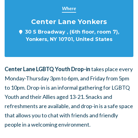
Where
Center Lane Yonkers
30 S Broadway , (6th floor, room 7),
Yonkers, NY 10701, United States
Center Lane LGBTQ Youth Drop-in
takes place every
Monday-Thursday 3pm to 6pm, and Friday from 5pm
to 10pm. Drop-in is an informal gathering for LGBTQ
Youth and their Allies aged 13-21. Snacks and
refreshments are available, and drop-in is a safe space
that allows you to chat with friends and friendly
people in a welcoming environment.