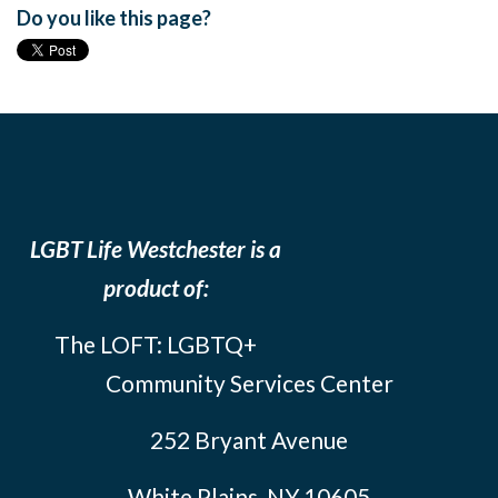
Do you like this page?
LGBT Life Westchester is a
product of:
The LOFT: LGBTQ+
Community Services Center
252 Bryant Avenue
White Plains, NY 10605