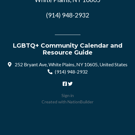
(914) 948-2932
LGBTQ+ Community Calendar and
Resource Guide
252 Bryant Ave, White Plains, NY 10605, United States
(914) 948-2932
Sign in
Created with
NationBuilder