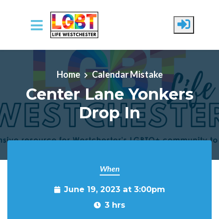
Skip to main content
Home
Calendar Mistake
Center Lane Yonkers
Drop In
When
June 19, 2023 at 3:00pm
3 hrs