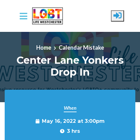
Skip to main content
Home
Calendar Mistake
Center Lane Yonkers
Drop In
When
May 16, 2022 at 3:00pm
3 hrs