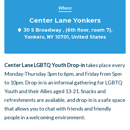
Where
Center Lane Yonkers
30 S Broadway , (6th floor, room 7),
Yonkers, NY 10701, United States
Center Lane LGBTQ Youth Drop-in
takes place every
Monday-Thursday 3pm to 6pm, and Friday from 5pm
to 10pm. Drop-in is an informal gathering for LGBTQ
Youth and their Allies aged 13-21. Snacks and
refreshments are available, and drop-in is a safe space
that allows you to chat with friends and friendly
people in a welcoming environment.