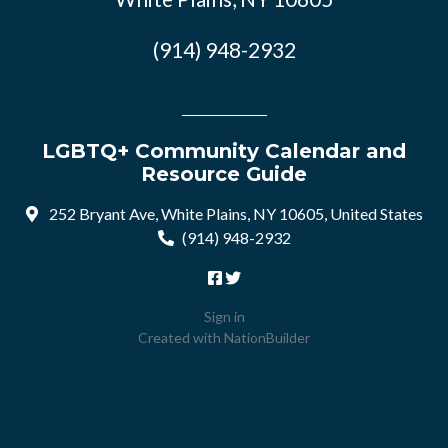
(914) 948-2932
LGBTQ+ Community Calendar and
Resource Guide
252 Bryant Ave, White Plains, NY 10605, United States
(914) 948-2932
Sign in
Created with
NationBuilder