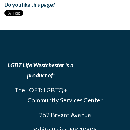
Do you like this page?
LGBT Life Westchester is a
product of:
The LOFT: LGBTQ+
Community Services Center
252 Bryant Avenue
White Plains, NY 10605