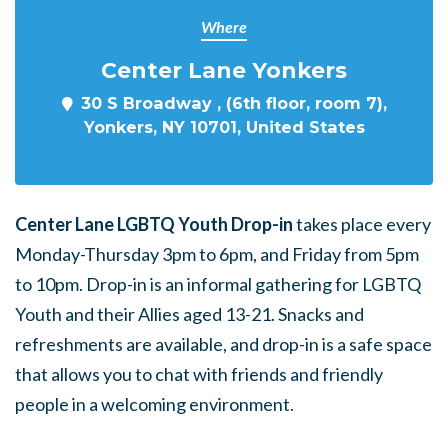
Where
Center Lane Yonkers
30 S Broadway , (6th floor, room 7),
Yonkers, NY 10701, United States
Center Lane LGBTQ Youth Drop-in
takes place every
Monday-Thursday 3pm to 6pm, and Friday from 5pm
to 10pm. Drop-in is an informal gathering for LGBTQ
Youth and their Allies aged 13-21. Snacks and
refreshments are available, and drop-in is a safe space
that allows you to chat with friends and friendly
people in a welcoming environment.