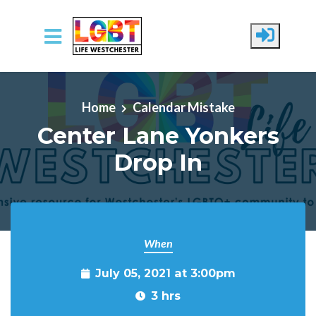
Skip to main content
Home
Calendar Mistake
Center Lane Yonkers
Drop In
When
July 05, 2021 at 3:00pm
3 hrs