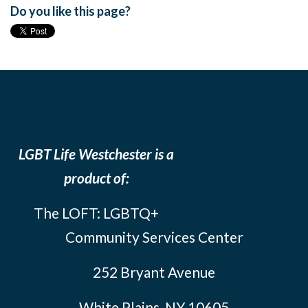
Do you like this page?
LGBT Life Westchester is a
product of:
The LOFT: LGBTQ+
Community Services Center
252 Bryant Avenue
White Plains, NY 10605