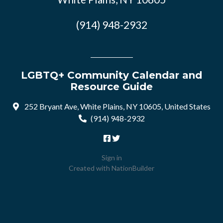
(914) 948-2932
LGBTQ+ Community Calendar and
Resource Guide
252 Bryant Ave, White Plains, NY 10605, United States
(914) 948-2932
Sign in
Created with
NationBuilder