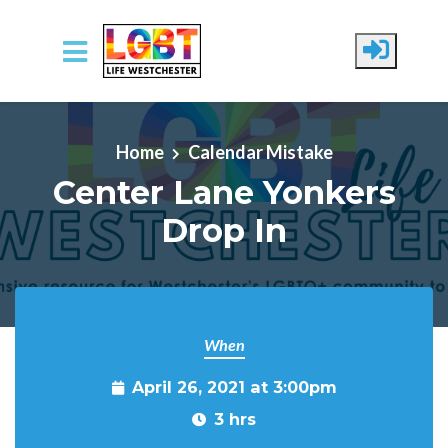
Skip to main content
Home
Calendar Mistake
Center Lane Yonkers
Drop In
When
April 26, 2021 at 3:00pm
3 hrs