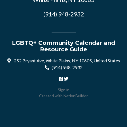
(914) 948-2932
LGBTQ+ Community Calendar and
Resource Guide
252 Bryant Ave, White Plains, NY 10605, United States
(914) 948-2932
Sign in
Created with
NationBuilder