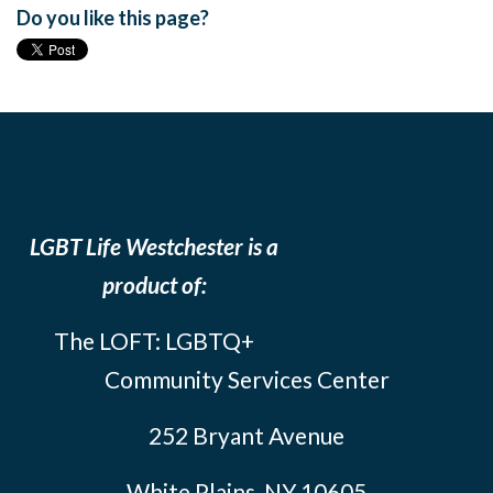
Do you like this page?
LGBT Life Westchester is a
product of:
The LOFT: LGBTQ+
Community Services Center
252 Bryant Avenue
White Plains, NY 10605