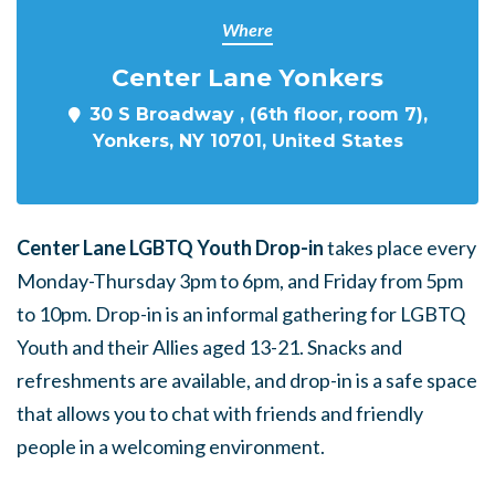
Where
Center Lane Yonkers
30 S Broadway , (6th floor, room 7),
Yonkers, NY 10701, United States
Center Lane LGBTQ Youth Drop-in
takes place every
Monday-Thursday 3pm to 6pm, and Friday from 5pm
to 10pm. Drop-in is an informal gathering for LGBTQ
Youth and their Allies aged 13-21. Snacks and
refreshments are available, and drop-in is a safe space
that allows you to chat with friends and friendly
people in a welcoming environment.