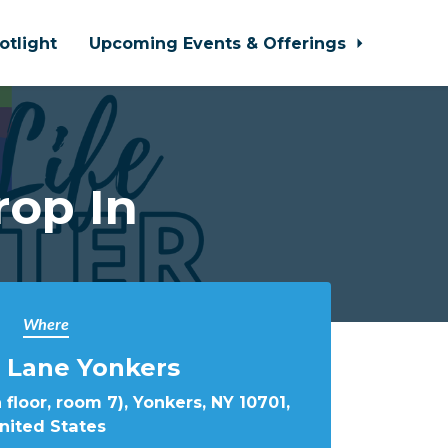
otlight
Upcoming Events & Offerings
rop In
Where
 Lane Yonkers
 floor, room 7), Yonkers, NY 10701,
nited States