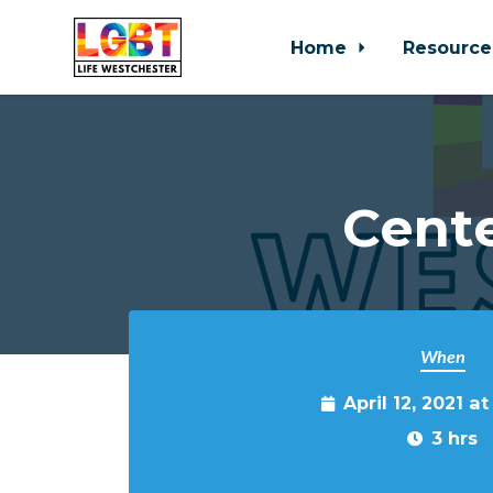
Home
Resource
Skip to main content
Cente
When
April 12, 2021 a
3 hrs