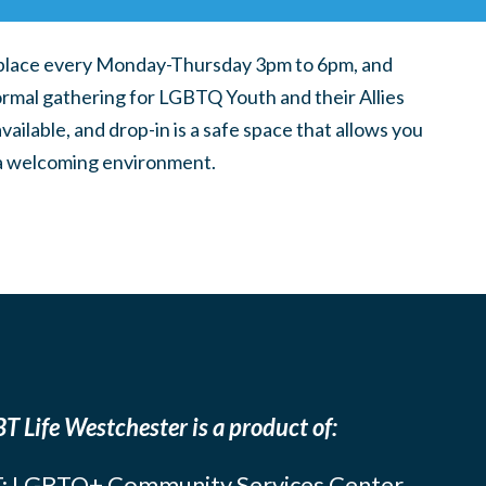
place every Monday-Thursday 3pm to 6pm, and
ormal gathering for LGBTQ Youth and their Allies
ilable, and drop-in is a safe space that allows you
n a welcoming environment.
T Life Westchester is a product of:
: LGBTQ+ Community Services Center