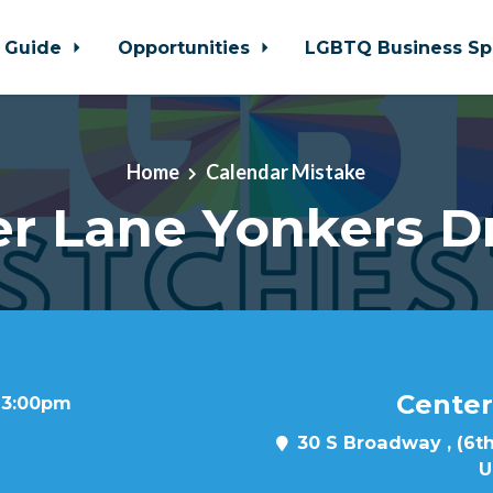
 Guide
Opportunities
LGBTQ Business Sp
Home
Calendar Mistake
r Lane Yonkers D
Center
t 3:00pm
30 S Broadway , (6th
U