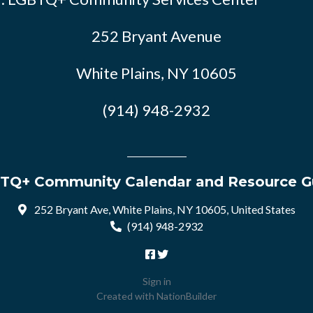
252 Bryant Avenue
White Plains, NY 10605
(914) 948-2932
TQ+ Community Calendar and Resource G
252 Bryant Ave, White Plains, NY 10605, United States
(914) 948-2932
Sign in
Created with
NationBuilder