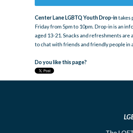
Center Lane LGBTQ Youth Drop-in
takes 
Friday from 5pm to 10pm. Drop-in is an inf
aged 13-21. Snacks and refreshments are ava
to chat with friends and friendly people i
Do you like this page?
LGB
The LOFT