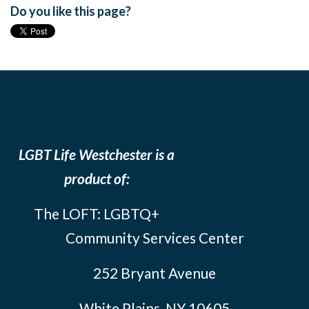
Do you like this page?
LGBT Life Westchester is a
product of:
The LOFT: LGBTQ+
Community Services Center
252 Bryant Avenue
White Plains, NY 10605