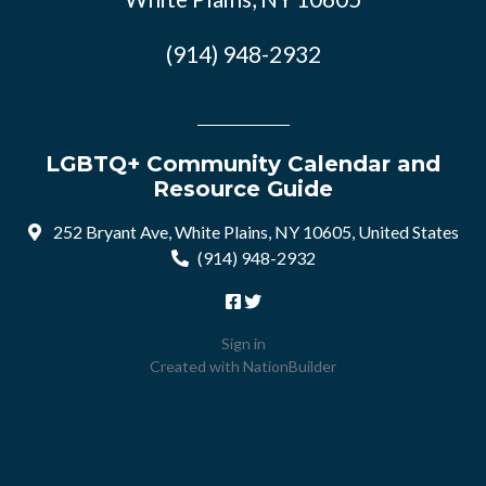
(914) 948-2932
LGBTQ+ Community Calendar and
Resource Guide
252 Bryant Ave, White Plains, NY 10605, United States
(914) 948-2932
Sign in
Created with
NationBuilder