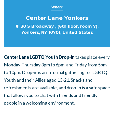
Where
Center Lane Yonkers
30 S Broadway , (6th floor, room 7),
Yonkers, NY 10701, United States
Center Lane LGBTQ Youth Drop-in
takes place every
Monday-Thursday 3pm to 6pm, and Friday from 5pm
to 10pm. Drop-in is an informal gathering for LGBTQ
Youth and their Allies aged 13-21. Snacks and
refreshments are available, and drop-in is a safe space
that allows you to chat with friends and friendly
people in a welcoming environment.