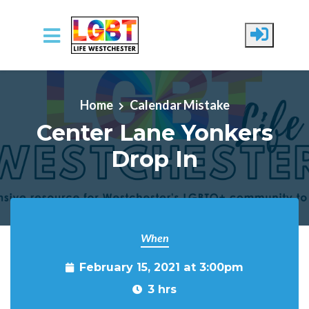
Skip to main content
Home
Calendar Mistake
Center Lane Yonkers
Drop In
When
February 15, 2021 at 3:00pm
3 hrs