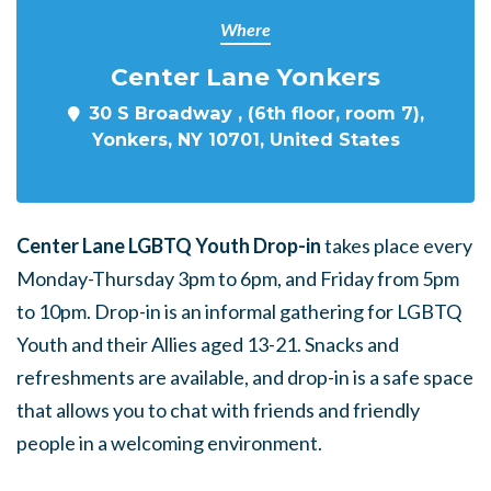
Where
Center Lane Yonkers
30 S Broadway , (6th floor, room 7),
Yonkers, NY 10701, United States
Center Lane LGBTQ Youth Drop-in
takes place every
Monday-Thursday 3pm to 6pm, and Friday from 5pm
to 10pm. Drop-in is an informal gathering for LGBTQ
Youth and their Allies aged 13-21. Snacks and
refreshments are available, and drop-in is a safe space
that allows you to chat with friends and friendly
people in a welcoming environment.