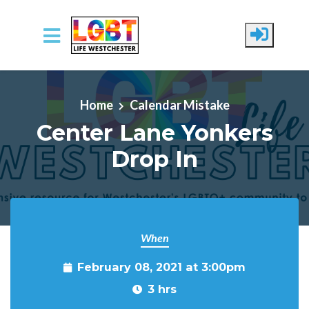
Skip to main content
Home
Calendar Mistake
Center Lane Yonkers
Drop In
When
February 08, 2021 at 3:00pm
3 hrs