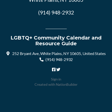
(914) 948-2932
LGBTQ+ Community Calendar and
Resource Guide
252 Bryant Ave, White Plains, NY 10605, United States
(914) 948-2932
Sign in
Created with
NationBuilder