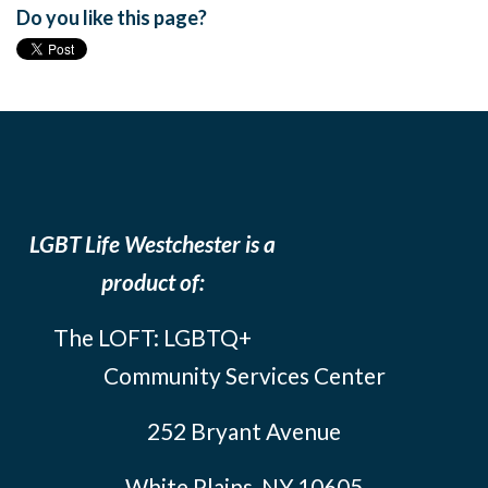
Do you like this page?
LGBT Life Westchester is a
product of:
The LOFT: LGBTQ+
Community Services Center
252 Bryant Avenue
White Plains, NY 10605