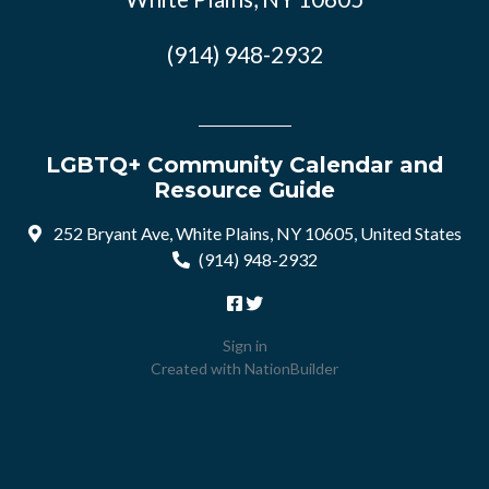
(914) 948-2932
LGBTQ+ Community Calendar and
Resource Guide
252 Bryant Ave, White Plains, NY 10605, United States
(914) 948-2932
Sign in
Created with
NationBuilder