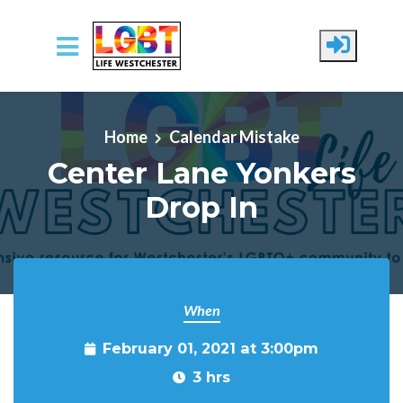
Skip to main content
Home
Calendar Mistake
Center Lane Yonkers
Drop In
When
February 01, 2021 at 3:00pm
3 hrs