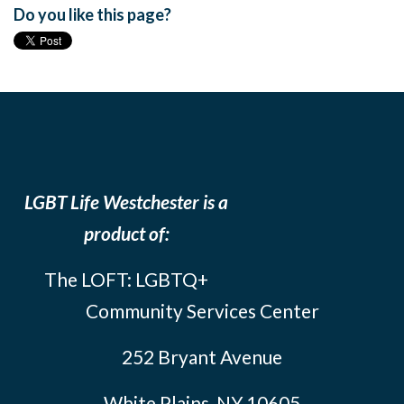
Do you like this page?
LGBT Life Westchester is a
product of:
The LOFT: LGBTQ+
Community Services Center
252 Bryant Avenue
White Plains, NY 10605