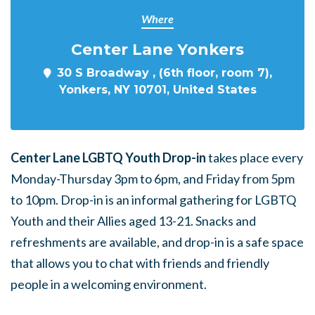
Where
Center Lane Yonkers
30 S Broadway , (6th floor, room 7),
Yonkers, NY 10701, United States
Center Lane LGBTQ Youth Drop-in
takes place every
Monday-Thursday 3pm to 6pm, and Friday from 5pm
to 10pm. Drop-in is an informal gathering for LGBTQ
Youth and their Allies aged 13-21. Snacks and
refreshments are available, and drop-in is a safe space
that allows you to chat with friends and friendly
people in a welcoming environment.