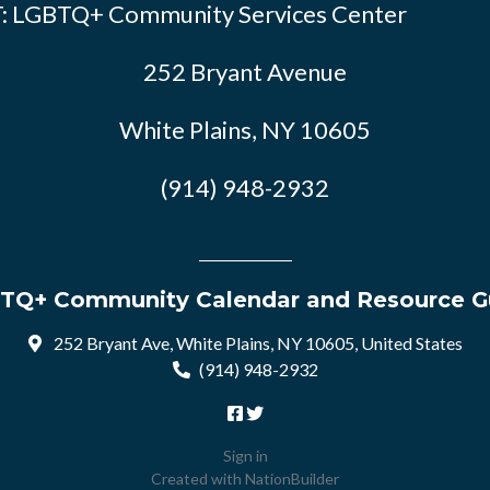
: LGBTQ+ Community Services Center
252 Bryant Avenue
White Plains, NY 10605
(914) 948-2932
TQ+ Community Calendar and Resource G
252 Bryant Ave, White Plains, NY 10605, United States
(914) 948-2932
Sign in
Created with
NationBuilder