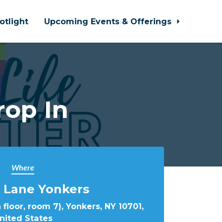
otlight
Upcoming Events & Offerings
rop In
Where
 Lane Yonkers
 floor, room 7), Yonkers, NY 10701,
nited States