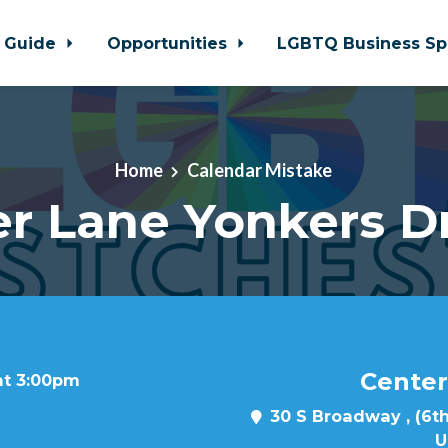
 Guide
Opportunities
LGBTQ Business Sp
Home
Calendar Mistake
r Lane Yonkers D
Center
at 3:00pm
30 S Broadway , (6th
U