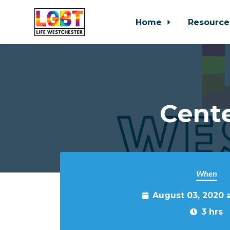
Home
Resource
Skip to main content
Cente
When
August 03, 2020 
3 hrs