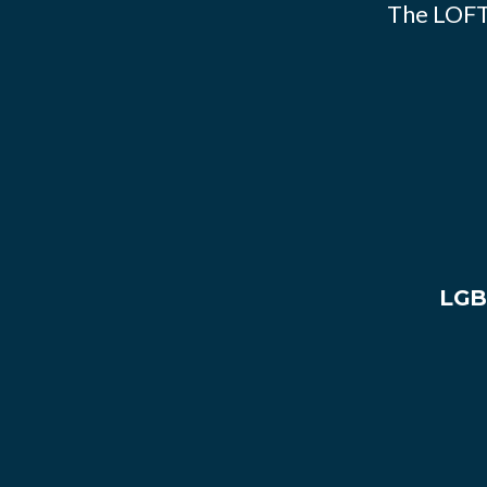
The LOFT
LGB