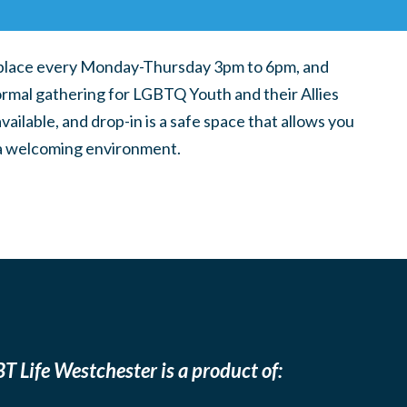
place every Monday-Thursday 3pm to 6pm, and
ormal gathering for LGBTQ Youth and their Allies
ilable, and drop-in is a safe space that allows you
n a welcoming environment.
T Life Westchester is a product of: