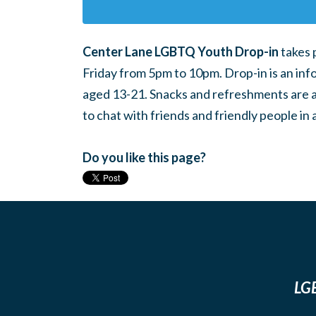
Center Lane LGBTQ Youth Drop-in
takes 
Friday from 5pm to 10pm. Drop-in is an inf
aged 13-21. Snacks and refreshments are ava
to chat with friends and friendly people i
Do you like this page?
LGB