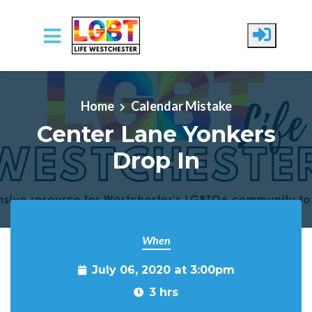
Skip to main content
Home
Calendar Mistake
Center Lane Yonkers
Drop In
When
July 06, 2020 at 3:00pm
3 hrs