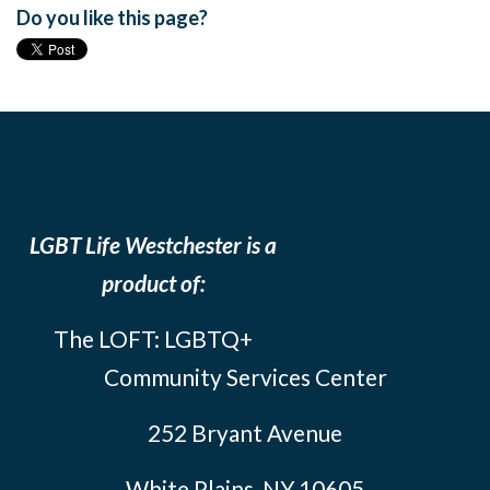
Do you like this page?
LGBT Life Westchester is a
product of:
The LOFT: LGBTQ+
Community Services Center
252 Bryant Avenue
White Plains, NY 10605