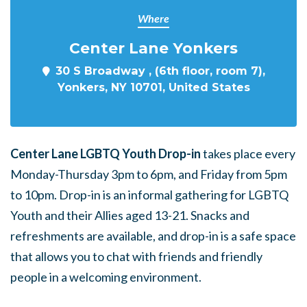
Where
Center Lane Yonkers
30 S Broadway , (6th floor, room 7),
Yonkers, NY 10701, United States
Center Lane LGBTQ Youth Drop-in
takes place every
Monday-Thursday 3pm to 6pm, and Friday from 5pm
to 10pm. Drop-in is an informal gathering for LGBTQ
Youth and their Allies aged 13-21. Snacks and
refreshments are available, and drop-in is a safe space
that allows you to chat with friends and friendly
people in a welcoming environment.