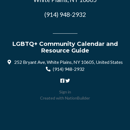
(914) 948-2932
LGBTQ+ Community Calendar and
Resource Guide
252 Bryant Ave, White Plains, NY 10605, United States
(914) 948-2932
Sign in
Created with
NationBuilder