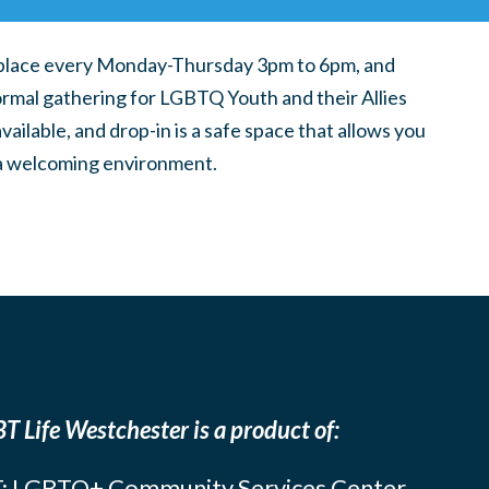
place every Monday-Thursday 3pm to 6pm, and
ormal gathering for LGBTQ Youth and their Allies
ilable, and drop-in is a safe space that allows you
n a welcoming environment.
T Life Westchester is a product of:
: LGBTQ+ Community Services Center