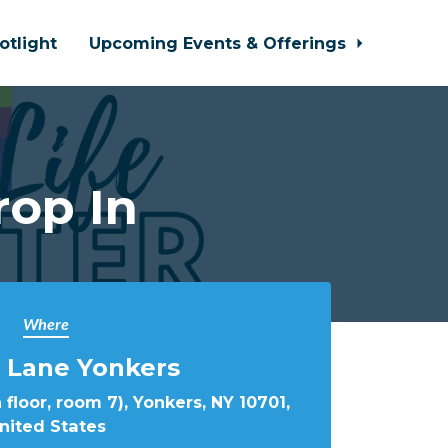
otlight
Upcoming Events & Offerings
rop In
Where
 Lane Yonkers
 floor, room 7), Yonkers, NY 10701,
nited States