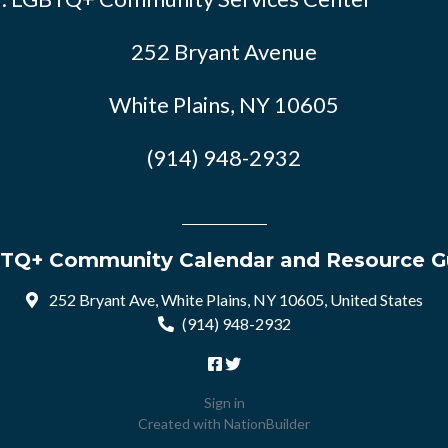
252 Bryant Avenue
White Plains, NY 10605
(914) 948-2932
TQ+ Community Calendar and Resource G
252 Bryant Ave, White Plains, NY 10605, United States
(914) 948-2932
Sign in
Created with
NationBuilder