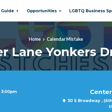
 Guide
Opportunities
LGBTQ Business Sp
Home
Calendar Mistake
r Lane Yonkers D
Center
t 3:00pm
30 S Broadway , (6th
U