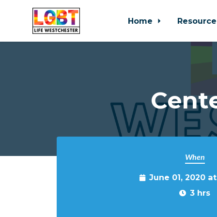
Home
Resource
Skip to main content
Cente
When
June 01, 2020 a
3 hrs