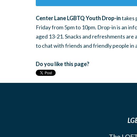
Center Lane LGBTQ Youth Drop-in
takes 
Friday from 5pm to 10pm. Drop-in is an inf
aged 13-21. Snacks and refreshments are ava
to chat with friends and friendly people i
Do you like this page?
LGB
The LOFT