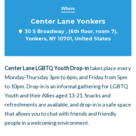
Where
Center Lane Yonkers
30 S Broadway , (6th floor, room 7),
Yonkers, NY 10701, United States
Center Lane LGBTQ Youth Drop-in
takes place every
Monday-Thursday 3pm to 6pm, and Friday from 5pm
to 10pm. Drop-in is an informal gathering for LGBTQ
Youth and their Allies aged 13-21. Snacks and
refreshments are available, and drop-in is a safe space
that allows you to chat with friends and friendly
people in a welcoming environment.