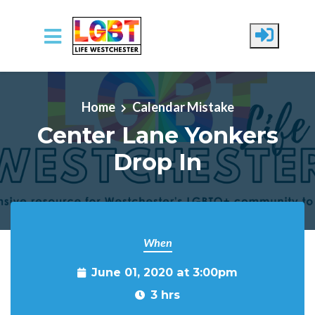
Skip to main content
Home
Calendar Mistake
Center Lane Yonkers
Drop In
When
June 01, 2020 at 3:00pm
3 hrs