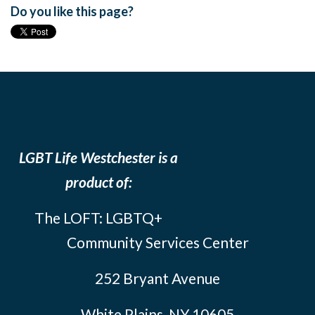
Do you like this page?
LGBT Life Westchester is a
product of:
The LOFT: LGBTQ+
Community Services Center
252 Bryant Avenue
White Plains, NY 10605