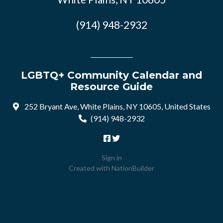
(914) 948-2932
LGBTQ+ Community Calendar and
Resource Guide
252 Bryant Ave, White Plains, NY 10605, United States
(914) 948-2932
Sign in
Created with
NationBuilder