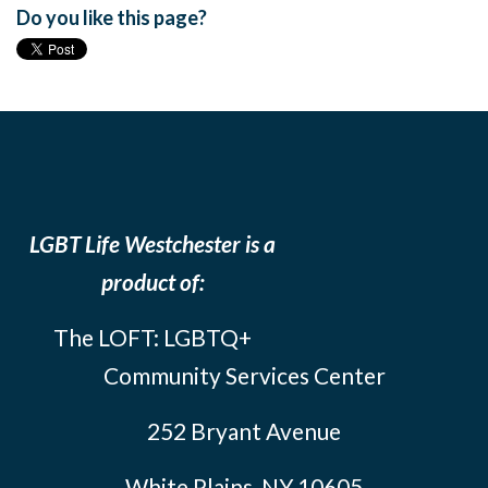
Do you like this page?
LGBT Life Westchester is a
product of:
The LOFT: LGBTQ+
Community Services Center
252 Bryant Avenue
White Plains, NY 10605