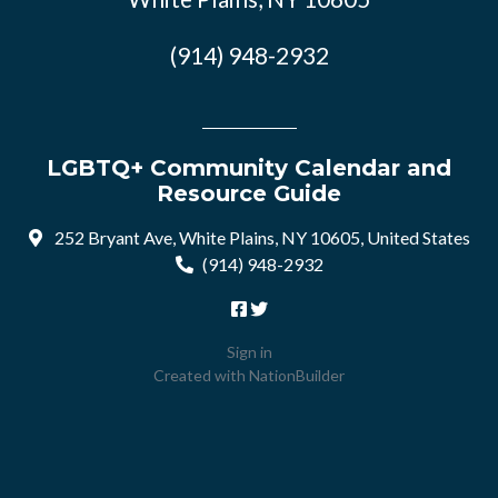
(914) 948-2932
LGBTQ+ Community Calendar and
Resource Guide
252 Bryant Ave, White Plains, NY 10605, United States
(914) 948-2932
Sign in
Created with
NationBuilder