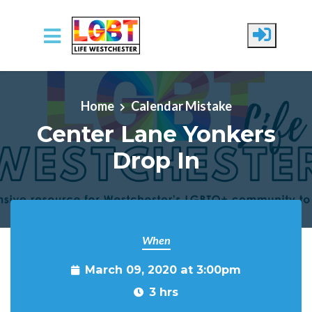
Skip to main content
Home
Calendar Mistake
Center Lane Yonkers
Drop In
When
March 09, 2020 at 3:00pm
3 hrs