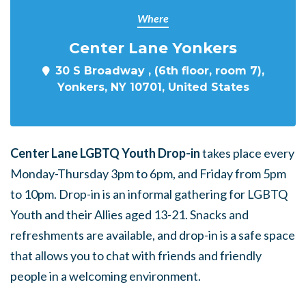
Where
Center Lane Yonkers
30 S Broadway , (6th floor, room 7),
Yonkers, NY 10701, United States
Center Lane LGBTQ Youth Drop-in
takes place every
Monday-Thursday 3pm to 6pm, and Friday from 5pm
to 10pm. Drop-in is an informal gathering for LGBTQ
Youth and their Allies aged 13-21. Snacks and
refreshments are available, and drop-in is a safe space
that allows you to chat with friends and friendly
people in a welcoming environment.