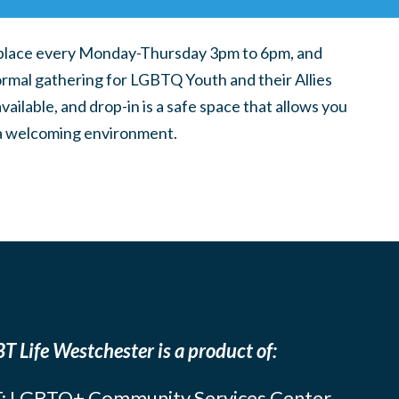
place every Monday-Thursday 3pm to 6pm, and
ormal gathering for LGBTQ Youth and their Allies
ilable, and drop-in is a safe space that allows you
n a welcoming environment.
T Life Westchester is a product of:
: LGBTQ+ Community Services Center