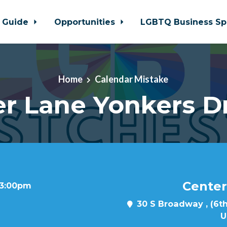
 Guide
Opportunities
LGBTQ Business Sp
Home
Calendar Mistake
r Lane Yonkers D
Center
t 3:00pm
30 S Broadway , (6th
U