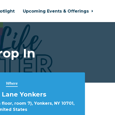
otlight
Upcoming Events & Offerings
rop In
Where
 Lane Yonkers
 floor, room 7), Yonkers, NY 10701,
nited States