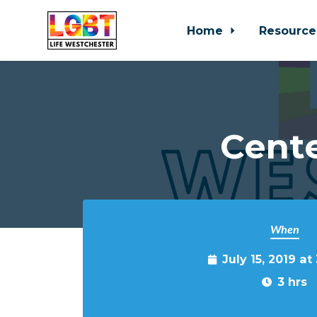
Home
Resource
Skip to main content
Cente
When
July 15, 2019 a
3 hrs