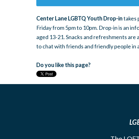
Center Lane LGBTQ Youth Drop-in
takes 
Friday from 5pm to 10pm. Drop-in is an inf
aged 13-21. Snacks and refreshments are ava
to chat with friends and friendly people i
Do you like this page?
LGB
The LOFT