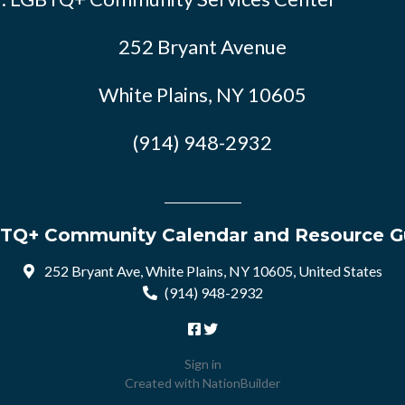
252 Bryant Avenue
White Plains, NY 10605
(914) 948-2932
TQ+ Community Calendar and Resource G
252 Bryant Ave, White Plains, NY 10605, United States
(914) 948-2932
Sign in
Created with
NationBuilder