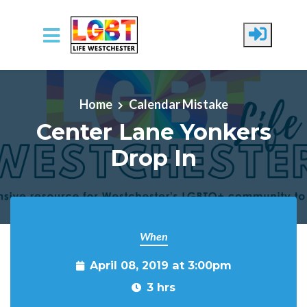
Skip to main content
Home
Calendar Mistake
Center Lane Yonkers
Drop In
When
April 08, 2019 at 3:00pm
3 hrs