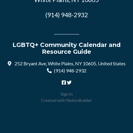
(914) 948-2932
LGBTQ+ Community Calendar and
Resource Guide
252 Bryant Ave, White Plains, NY 10605, United States
(914) 948-2932
Sign in
Created with
NationBuilder