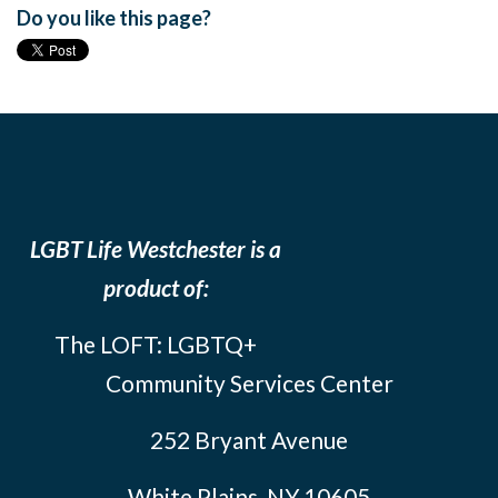
Do you like this page?
LGBT Life Westchester is a
product of:
The LOFT: LGBTQ+
Community Services Center
252 Bryant Avenue
White Plains, NY 10605