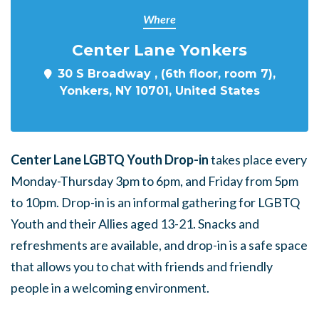
Where
Center Lane Yonkers
30 S Broadway , (6th floor, room 7),
Yonkers, NY 10701, United States
Center Lane LGBTQ Youth Drop-in
takes place every
Monday-Thursday 3pm to 6pm, and Friday from 5pm
to 10pm. Drop-in is an informal gathering for LGBTQ
Youth and their Allies aged 13-21. Snacks and
refreshments are available, and drop-in is a safe space
that allows you to chat with friends and friendly
people in a welcoming environment.