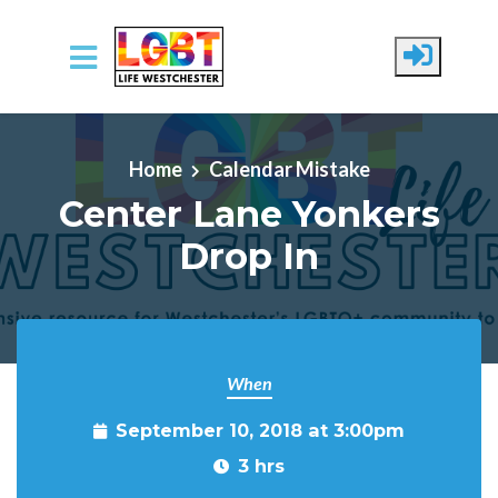
Skip to main content
Home
Calendar Mistake
Center Lane Yonkers
Drop In
When
September 10, 2018 at 3:00pm
3 hrs