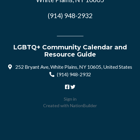
(914) 948-2932
LGBTQ+ Community Calendar and
Resource Guide
252 Bryant Ave, White Plains, NY 10605, United States
(914) 948-2932
Sign in
Created with
NationBuilder