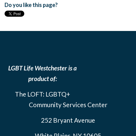
Do you like this page?
LGBT Life Westchester is a
product of:
The LOFT: LGBTQ+
Community Services Center
252 Bryant Avenue
White Plains, NY 10605