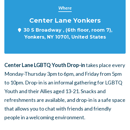
Where
Center Lane Yonkers
30 S Broadway , (6th floor, room 7),
Yonkers, NY 10701, United States
Center Lane LGBTQ Youth Drop-in
takes place every
Monday-Thursday 3pm to 6pm, and Friday from 5pm
to 10pm. Drop-in is an informal gathering for LGBTQ
Youth and their Allies aged 13-21. Snacks and
refreshments are available, and drop-in is a safe space
that allows you to chat with friends and friendly
people in a welcoming environment.