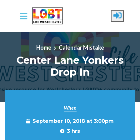
Skip to main content
Home
Calendar Mistake
Center Lane Yonkers
Drop In
When
September 10, 2018 at 3:00pm
3 hrs