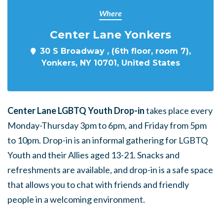
Where
Center Lane Yonkers
30 S Broadway , (6th floor, room 7),
Yonkers, NY 10701, United States
Center Lane LGBTQ Youth Drop-in
takes place every
Monday-Thursday 3pm to 6pm, and Friday from 5pm
to 10pm. Drop-in is an informal gathering for LGBTQ
Youth and their Allies aged 13-21. Snacks and
refreshments are available, and drop-in is a safe space
that allows you to chat with friends and friendly
people in a welcoming environment.