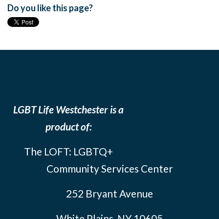
Do you like this page?
LGBT Life Westchester is a
product of:
The LOFT: LGBTQ+
Community Services Center
252 Bryant Avenue
White Plains, NY 10605