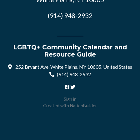
(914) 948-2932
LGBTQ+ Community Calendar and
Resource Guide
252 Bryant Ave, White Plains, NY 10605, United States
(914) 948-2932
Sign in
Created with
NationBuilder