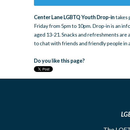
Center Lane LGBTQ Youth Drop-in
takes 
Friday from 5pm to 10pm. Drop-in is an inf
aged 13-21. Snacks and refreshments are ava
to chat with friends and friendly people i
Do you like this page?
LGB
The LOFT