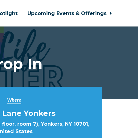
otlight
Upcoming Events & Offerings
rop In
Where
 Lane Yonkers
 floor, room 7), Yonkers, NY 10701,
nited States