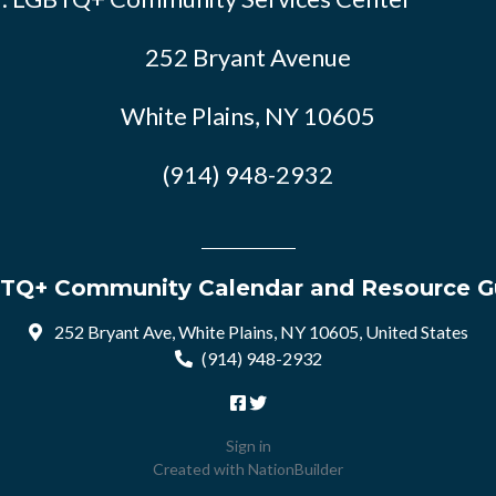
252 Bryant Avenue
White Plains, NY 10605
(914) 948-2932
TQ+ Community Calendar and Resource G
252 Bryant Ave, White Plains, NY 10605, United States
(914) 948-2932
Sign in
Created with
NationBuilder