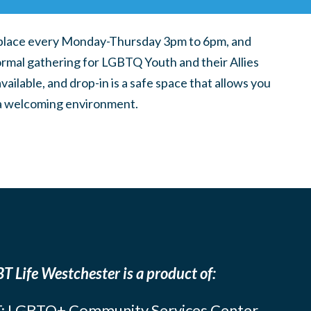
place every Monday-Thursday 3pm to 6pm, and
ormal gathering for LGBTQ Youth and their Allies
ilable, and drop-in is a safe space that allows you
n a welcoming environment.
T Life Westchester is a product of:
: LGBTQ+ Community Services Center