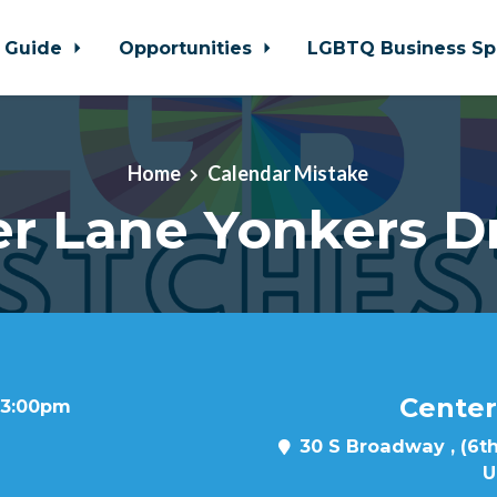
 Guide
Opportunities
LGBTQ Business Sp
Home
Calendar Mistake
r Lane Yonkers D
Center
t 3:00pm
30 S Broadway , (6th
U