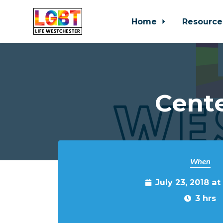
Home
Resource
Skip to main content
Cente
When
July 23, 2018 a
3 hrs