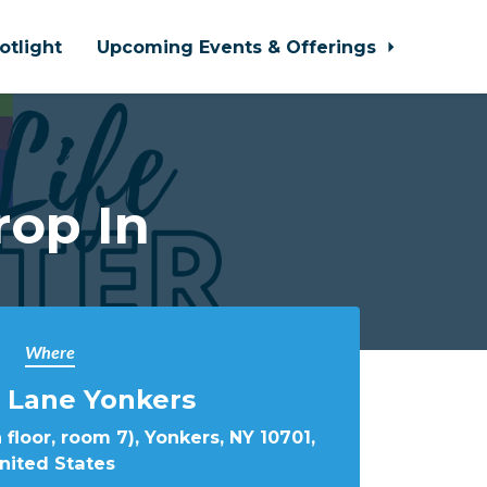
otlight
Upcoming Events & Offerings
rop In
Where
 Lane Yonkers
 floor, room 7), Yonkers, NY 10701,
nited States