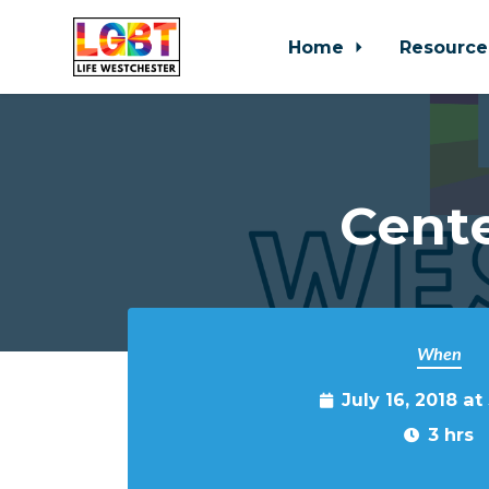
Home
Resource
Skip to main content
Cente
When
July 16, 2018 a
3 hrs