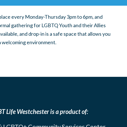
place every Monday-Thursday 3pm to 6pm, and
ormal gathering for LGBTQ Youth and their Allies
ilable, and drop-in is a safe space that allows you
n a welcoming environment.
T Life Westchester is a product of:
: LGBTQ+ Community Services Center