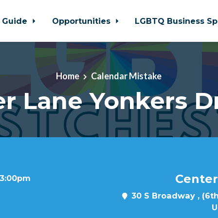
 Guide
Opportunities
LGBTQ Business Sp
Home
Calendar Mistake
r Lane Yonkers D
Center
t 3:00pm
30 S Broadway , (6th
U