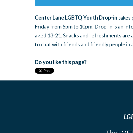
Center Lane LGBTQ Youth Drop-in
takes 
Friday from 5pm to 10pm. Drop-in is an inf
aged 13-21. Snacks and refreshments are ava
to chat with friends and friendly people i
Do you like this page?
LGB
The LOFT