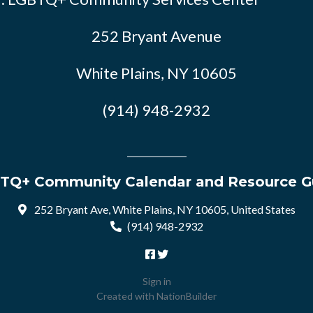
252 Bryant Avenue
White Plains, NY 10605
(914) 948-2932
TQ+ Community Calendar and Resource G
252 Bryant Ave, White Plains, NY 10605, United States
(914) 948-2932
Sign in
Created with
NationBuilder