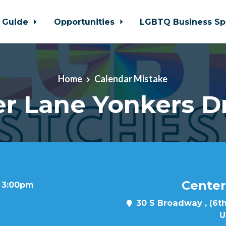
 Guide
Opportunities
LGBTQ Business Sp
Home
Calendar Mistake
r Lane Yonkers D
Center
t 3:00pm
30 S Broadway , (6th
U