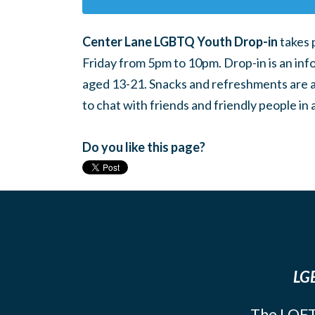
Center Lane LGBTQ Youth Drop-in
takes 
Friday from 5pm to 10pm. Drop-in is an inf
aged 13-21. Snacks and refreshments are ava
to chat with friends and friendly people i
Do you like this page?
LGB
The LOFT