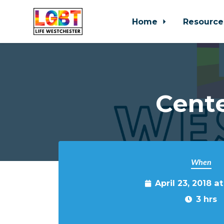
Home
Resource
Skip to main content
Cente
When
April 23, 2018 a
3 hrs