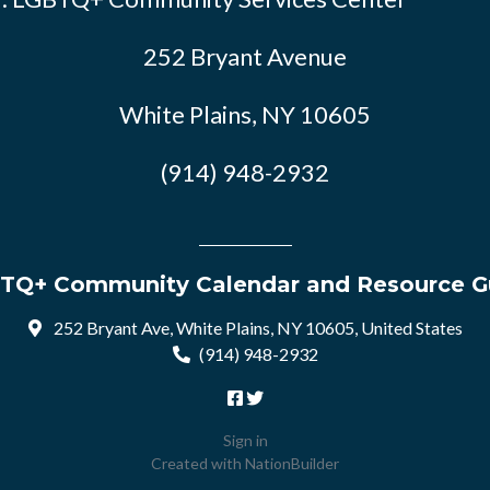
252 Bryant Avenue
White Plains, NY 10605
(914) 948-2932
TQ+ Community Calendar and Resource G
252 Bryant Ave, White Plains, NY 10605, United States
(914) 948-2932
Sign in
Created with
NationBuilder