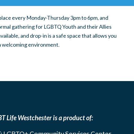
place every Monday-Thursday 3pm to 6pm, and
ormal gathering for LGBTQ Youth and their Allies
ilable, and drop-in is a safe space that allows you
n a welcoming environment.
T Life Westchester is a product of:
: LGBTQ+ Community Services Center