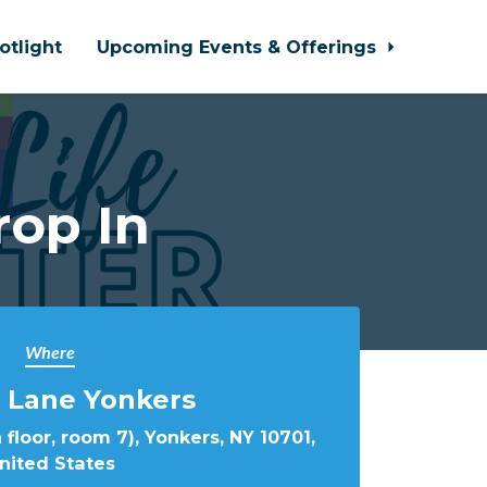
otlight
Upcoming Events & Offerings
rop In
Where
 Lane Yonkers
 floor, room 7), Yonkers, NY 10701,
nited States