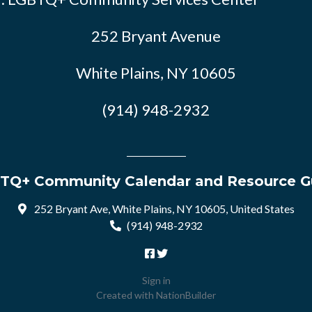
252 Bryant Avenue
White Plains, NY 10605
(914) 948-2932
TQ+ Community Calendar and Resource G
252 Bryant Ave, White Plains, NY 10605, United States
(914) 948-2932
Sign in
Created with
NationBuilder