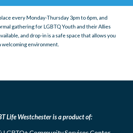
place every Monday-Thursday 3pm to 6pm, and
ormal gathering for LGBTQ Youth and their Allies
ilable, and drop-in is a safe space that allows you
n a welcoming environment.
T Life Westchester is a product of:
: LGBTQ+ Community Services Center