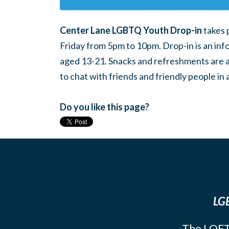
Center Lane LGBTQ Youth Drop-in
takes 
Friday from 5pm to 10pm. Drop-in is an inf
aged 13-21. Snacks and refreshments are ava
to chat with friends and friendly people i
Do you like this page?
LGB
The LOFT