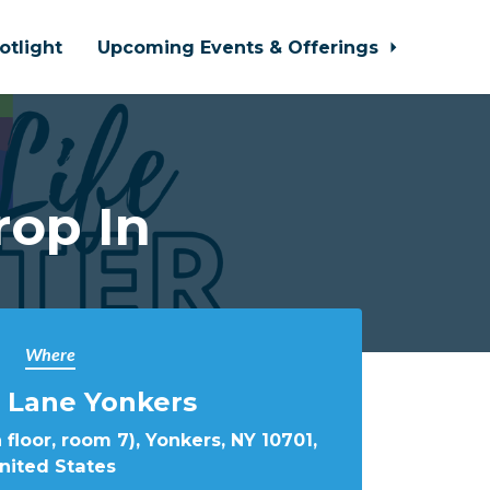
otlight
Upcoming Events & Offerings
rop In
Where
 Lane Yonkers
 floor, room 7), Yonkers, NY 10701,
nited States