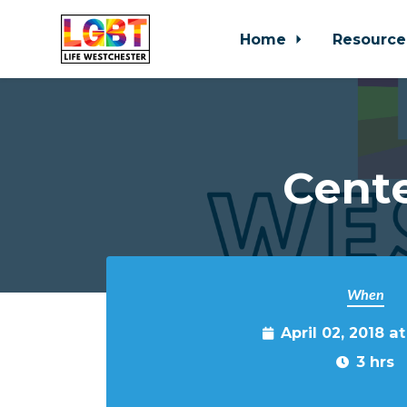
Home
Resource
Skip to main content
Cente
When
April 02, 2018 a
3 hrs