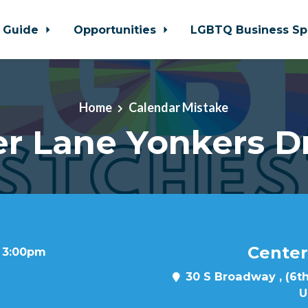
 Guide
Opportunities
LGBTQ Business Sp
Home
Calendar Mistake
r Lane Yonkers D
Center
t 3:00pm
30 S Broadway , (6th
U