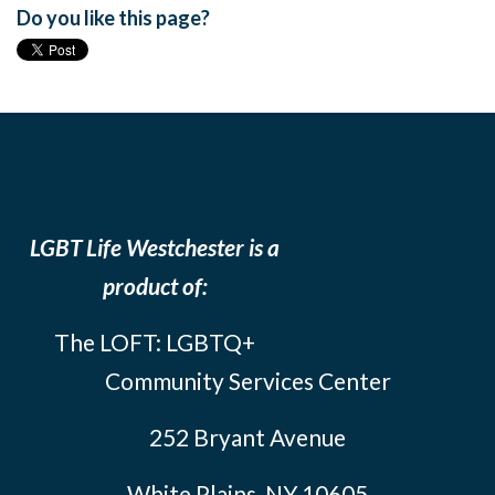
Do you like this page?
LGBT Life Westchester is a
product of:
The LOFT: LGBTQ+
Community Services Center
252 Bryant Avenue
White Plains, NY 10605