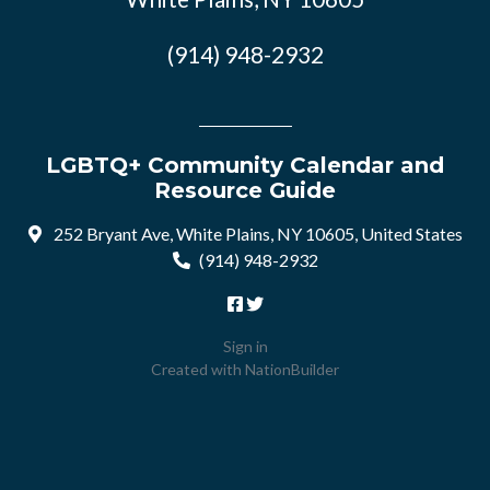
(914) 948-2932
LGBTQ+ Community Calendar and
Resource Guide
252 Bryant Ave, White Plains, NY 10605, United States
(914) 948-2932
Sign in
Created with
NationBuilder