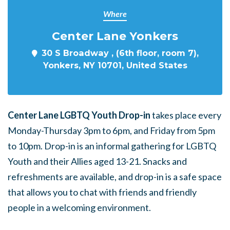
Where
Center Lane Yonkers
30 S Broadway , (6th floor, room 7),
Yonkers, NY 10701, United States
Center Lane LGBTQ Youth Drop-in
takes place every
Monday-Thursday 3pm to 6pm, and Friday from 5pm
to 10pm. Drop-in is an informal gathering for LGBTQ
Youth and their Allies aged 13-21. Snacks and
refreshments are available, and drop-in is a safe space
that allows you to chat with friends and friendly
people in a welcoming environment.