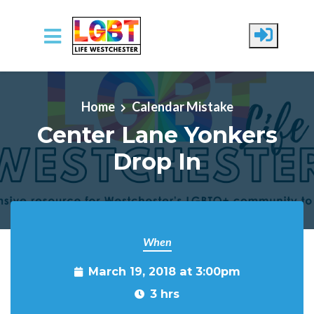
Skip to main content
Home
Calendar Mistake
Center Lane Yonkers
Drop In
When
March 19, 2018 at 3:00pm
3 hrs