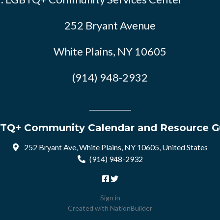
252 Bryant Avenue
White Plains, NY 10605
(914) 948-2932
TQ+ Community Calendar and Resource G
252 Bryant Ave, White Plains, NY 10605, United States
(914) 948-2932
Sign in
Created with
NationBuilder