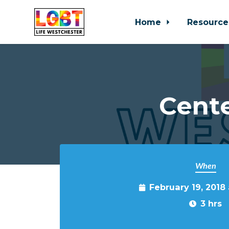
Home
Resource
Skip to main content
Cente
When
February 19, 2018
3 hrs