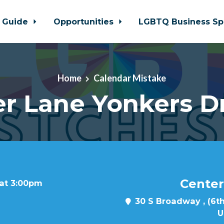
 Guide
Opportunities
LGBTQ Business Sp
Home
Calendar Mistake
r Lane Yonkers D
Center
 at 3:00pm
30 S Broadway , (6th
U