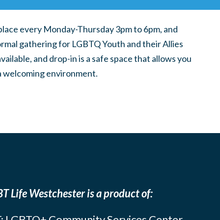
place every Monday-Thursday 3pm to 6pm, and
ormal gathering for LGBTQ Youth and their Allies
ilable, and drop-in is a safe space that allows you
n a welcoming environment.
T Life Westchester is a product of:
: LGBTQ+ Community Services Center