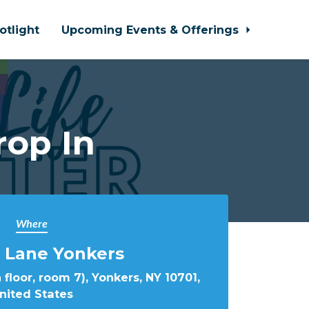
otlight
Upcoming Events & Offerings
rop In
Where
 Lane Yonkers
 floor, room 7), Yonkers, NY 10701,
nited States