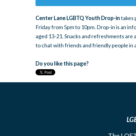
Center Lane LGBTQ Youth Drop-in
takes 
Friday from 5pm to 10pm. Drop-in is an inf
aged 13-21. Snacks and refreshments are ava
to chat with friends and friendly people i
Do you like this page?
LGB
The LOFT