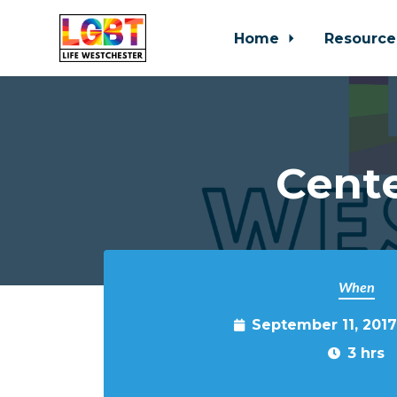
Home
Resource
Skip to main content
Cente
When
September 11, 201
3 hrs