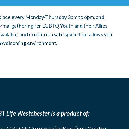
place every Monday-Thursday 3pm to 6pm, and
ormal gathering for LGBTQ Youth and their Allies
ilable, and drop-in is a safe space that allows you
n a welcoming environment.
T Life Westchester is a product of:
: LGBTQ+ Community Services Center