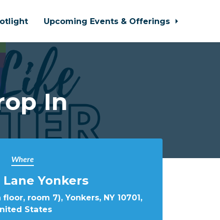
otlight
Upcoming Events & Offerings
rop In
Where
 Lane Yonkers
 floor, room 7), Yonkers, NY 10701,
nited States