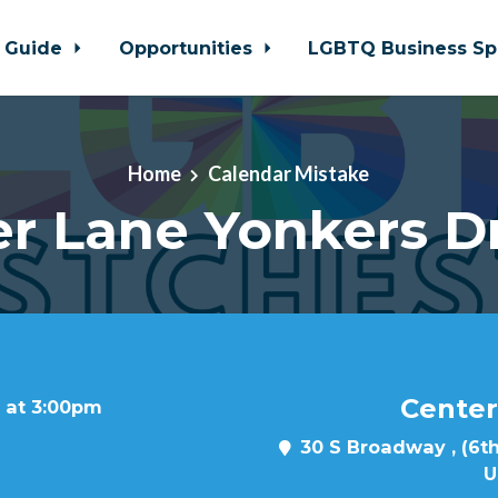
 Guide
Opportunities
LGBTQ Business Sp
Home
Calendar Mistake
r Lane Yonkers D
Center
7 at 3:00pm
30 S Broadway , (6th
U