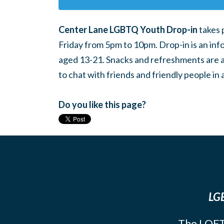
Center Lane LGBTQ Youth Drop-in
takes 
Friday from 5pm to 10pm. Drop-in is an inf
aged 13-21. Snacks and refreshments are ava
to chat with friends and friendly people i
Do you like this page?
LGB
The LOFT