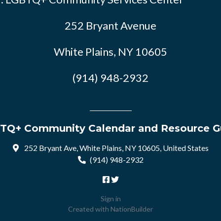
252 Bryant Avenue
White Plains, NY 10605
(914) 948-2932
TQ+ Community Calendar and Resource G
252 Bryant Ave, White Plains, NY 10605, United States
(914) 948-2932
Sign in
Created with
NationBuilder