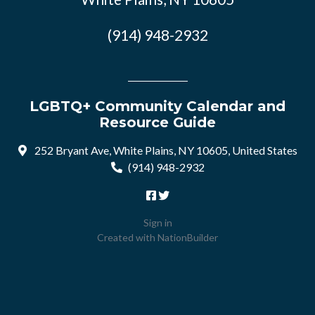
(914) 948-2932
LGBTQ+ Community Calendar and
Resource Guide
252 Bryant Ave, White Plains, NY 10605, United States
(914) 948-2932
Sign in
Created with
NationBuilder