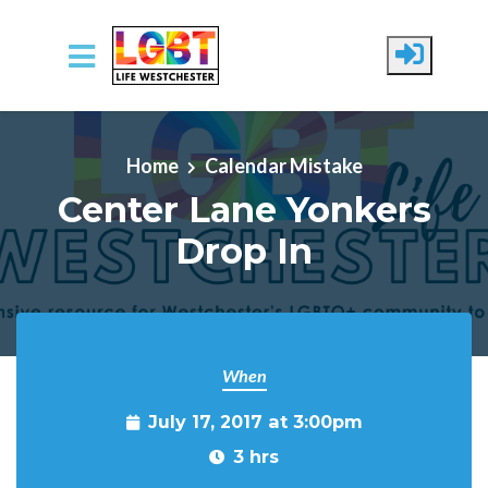
Skip to main content
Home
Calendar Mistake
Center Lane Yonkers
Drop In
When
July 17, 2017 at 3:00pm
3 hrs