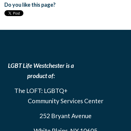
Do you like this page?
LGBT Life Westchester is a
product of:
The LOFT: LGBTQ+
Community Services Center
252 Bryant Avenue
White Plains, NY 10605