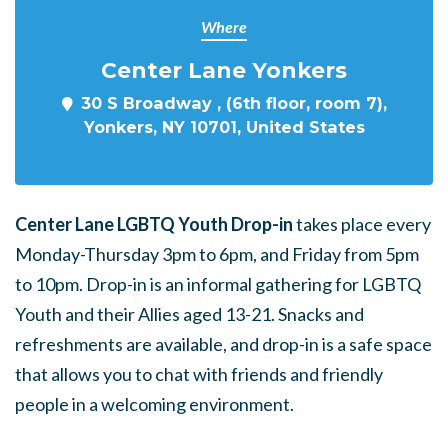
Where
Center Lane Yonkers
30 S Broadway , (6th floor, room 7),
Yonkers, NY 10701, United States
Center Lane LGBTQ Youth Drop-in
takes place every
Monday-Thursday 3pm to 6pm, and Friday from 5pm
to 10pm. Drop-in is an informal gathering for LGBTQ
Youth and their Allies aged 13-21. Snacks and
refreshments are available, and drop-in is a safe space
that allows you to chat with friends and friendly
people in a welcoming environment.