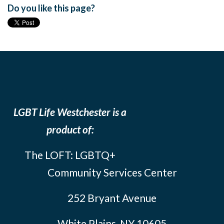
Do you like this page?
LGBT Life Westchester is a
product of:
The LOFT: LGBTQ+
Community Services Center
252 Bryant Avenue
White Plains, NY 10605