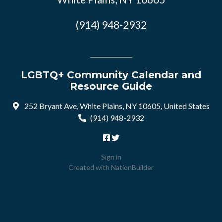
(914) 948-2932
LGBTQ+ Community Calendar and
Resource Guide
252 Bryant Ave, White Plains, NY 10605, United States
(914) 948-2932
Sign in
Created with
NationBuilder