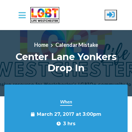
Skip to main content
Home
Calendar Mistake
Center Lane Yonkers
Drop In
When
March 27, 2017 at 3:00pm
3 hrs