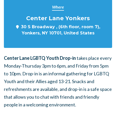
Where
Center Lane Yonkers
30 S Broadway , (6th floor, room 7),
Yonkers, NY 10701, United States
Center Lane LGBTQ Youth Drop-in
takes place every
Monday-Thursday 3pm to 6pm, and Friday from 5pm
to 10pm. Drop-in is an informal gathering for LGBTQ
Youth and their Allies aged 13-21. Snacks and
refreshments are available, and drop-in is a safe space
that allows you to chat with friends and friendly
people in a welcoming environment.