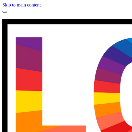
Skip to main content