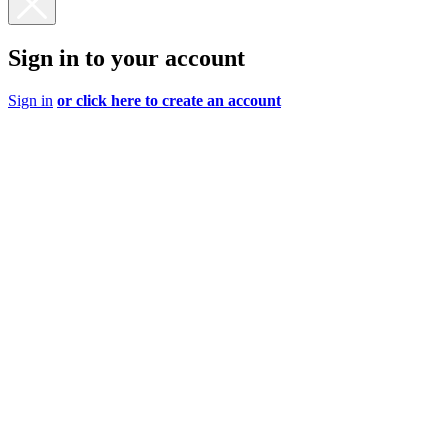
Sign in to your account
Sign in
or click here to create an account