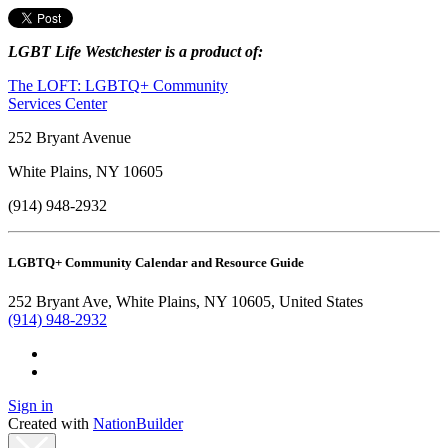
LGBT Life Westchester is a product of:
The LOFT: LGBTQ+ Community
Services Center
252 Bryant Avenue
White Plains, NY 10605
(914) 948-2932
LGBTQ+ Community Calendar and Resource Guide
252 Bryant Ave, White Plains, NY 10605, United States
(914) 948-2932
Sign in
Created with
NationBuilder