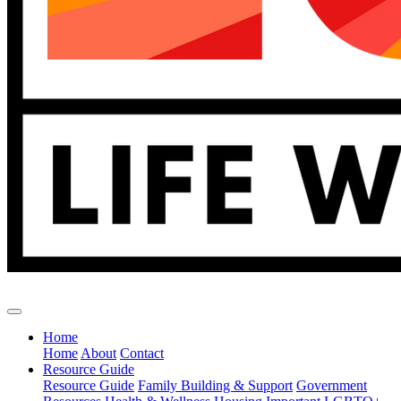
Home
Home
About
Contact
Resource Guide
Resource Guide
Family Building & Support
Government