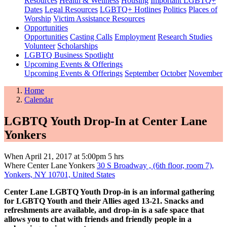
Resources
Health & Wellness
Housing
Important LGBTQ+
Dates
Legal Resources
LGBTQ+ Hotlines
Politics
Places of
Worship
Victim Assistance Resources
Opportunities
Opportunities
Casting Calls
Employment
Research Studies
Volunteer
Scholarships
LGBTQ Business Spotlight
Upcoming Events & Offerings
Upcoming Events & Offerings
September
October
November
Home
Calendar
LGBTQ Youth Drop-In at Center Lane
Yonkers
When
April 21, 2017 at 5:00pm
5 hrs
Where
Center Lane Yonkers
30 S Broadway , (6th floor, room 7),
Yonkers, NY 10701, United States
Center Lane LGBTQ Youth Drop-in is an informal gathering
for LGBTQ Youth and their Allies aged 13-21. Snacks and
refreshments are available, and drop-in is a safe space that
allows you to chat with friends and friendly people in a