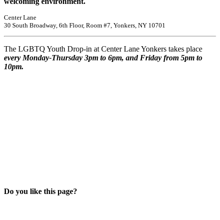
welcoming environment.
Center Lane
30 South Broadway, 6th Floor, Room #7, Yonkers, NY 10701
The LGBTQ Youth Drop-in at Center Lane Yonkers takes place
every Monday-Thursday 3pm to 6pm, and Friday from 5pm to
10pm.
Do you like this page?