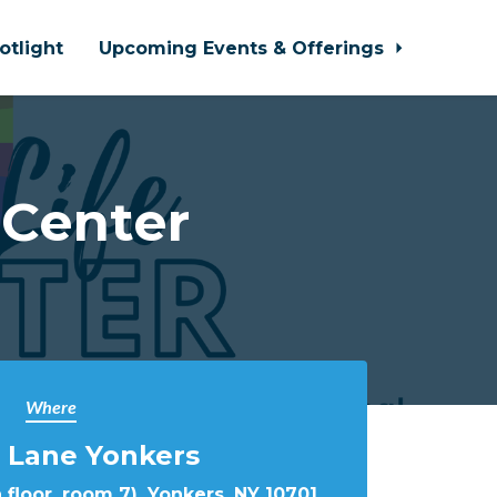
otlight
Upcoming Events & Offerings
 Center
Where
 Lane Yonkers
 floor, room 7), Yonkers, NY 10701,