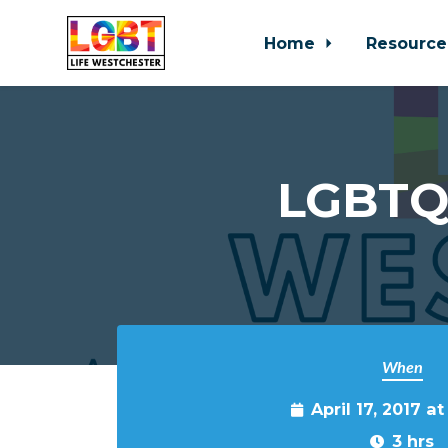
Home
Resource
Skip to main content
LGBTQ 
When
April 17, 2017 a
3 hrs