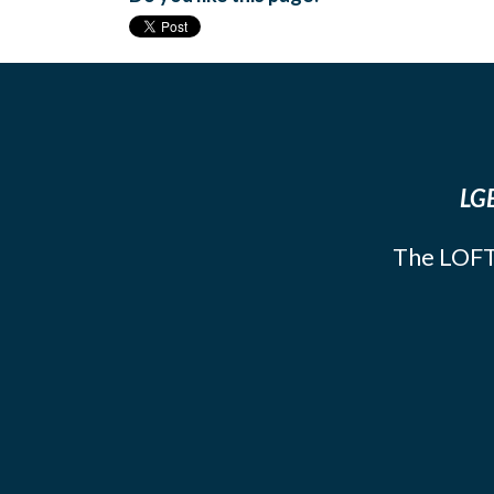
LGB
The LOFT