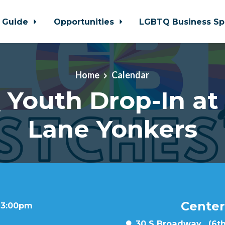
 Guide
Opportunities
LGBTQ Business Sp
Home
Calendar
Youth Drop-In at
Lane Yonkers
Center
t 3:00pm
30 S Broadway , (6th