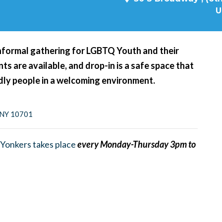
U
nformal gathering for LGBTQ Youth and their
s are available, and drop-in is a safe space that
ndly people in a welcoming environment.
, NY 10701
Yonkers takes place
every Monday-Thursday 3pm to