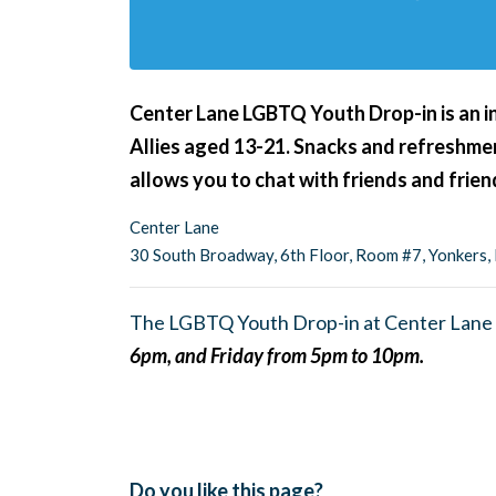
Center Lane LGBTQ Youth Drop-in is an i
Allies aged 13-21. Snacks and refreshment
allows you to chat with friends and frie
Center Lane
30 South Broadway, 6th Floor, Room #7, Yonkers
The LGBTQ Youth Drop-in at Center Lane 
6pm, and Friday from 5pm to 10pm.
Do you like this page?