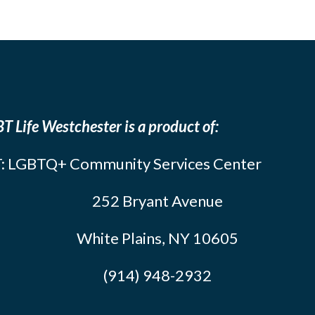
T Life Westchester is a product of:
: LGBTQ+ Community Services Center
252 Bryant Avenue
White Plains, NY 10605
(914) 948-2932