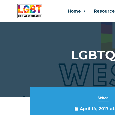
Home
Resource
Skip to main content
LGBTQ 
When
April 14, 2017 a