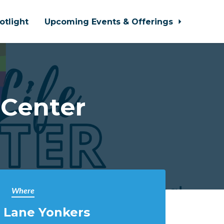
otlight
Upcoming Events & Offerings
 Center
Where
 Lane Yonkers