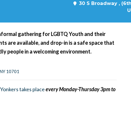
30 S Broadway , (6th
U
nformal gathering for LGBTQ Youth and their
s are available, and drop-in is a safe space that
ndly people in a welcoming environment.
, NY 10701
Yonkers takes place
every Monday-Thursday 3pm to