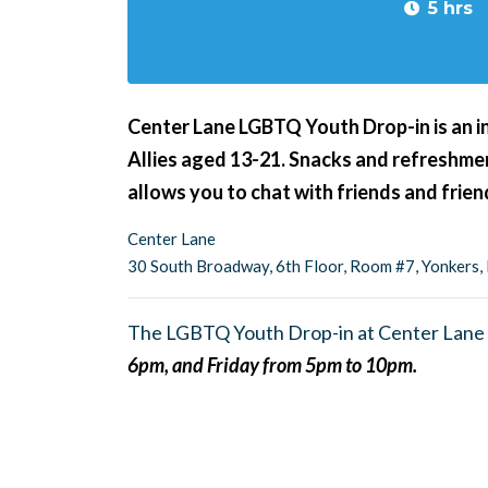
5 hrs
Center Lane LGBTQ Youth Drop-in is an i
Allies aged 13-21. Snacks and refreshment
allows you to chat with friends and frie
Center Lane
30 South Broadway, 6th Floor, Room #7, Yonkers
The LGBTQ Youth Drop-in at Center Lane 
6pm, and Friday from 5pm to 10pm.