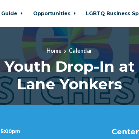
 Guide
Opportunities
LGBTQ Business Sp
Home
Calendar
Youth Drop-In at
Lane Yonkers
Center
t 5:00pm