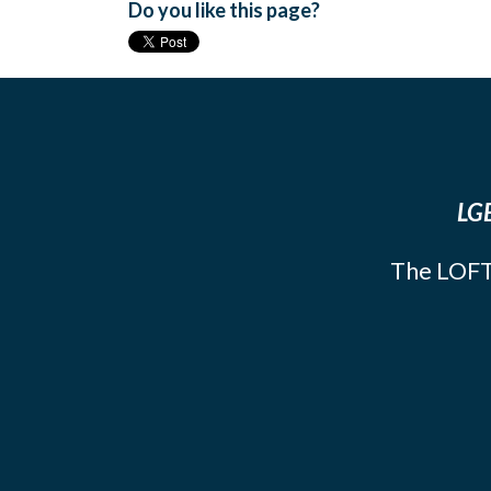
Do you like this page?
LGB
The LOFT