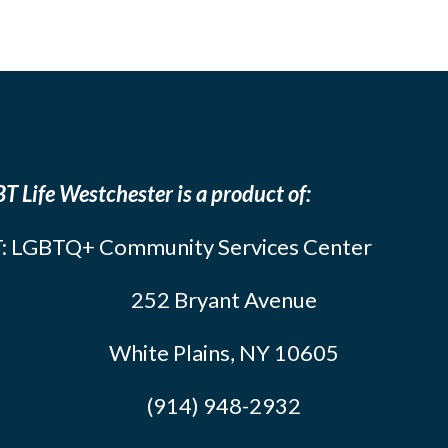
T Life Westchester is a product of:
: LGBTQ+ Community Services Center
252 Bryant Avenue
White Plains, NY 10605
(914) 948-2932