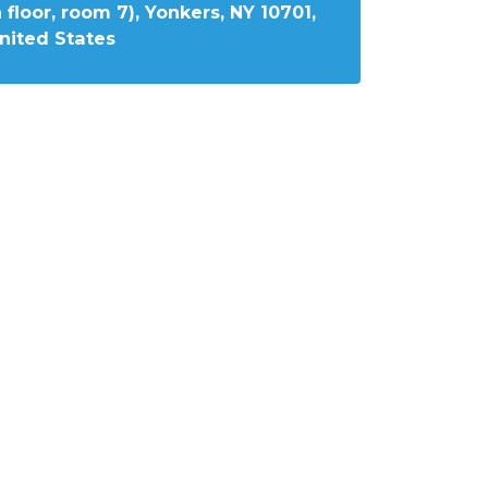
 floor, room 7), Yonkers, NY 10701,
nited States