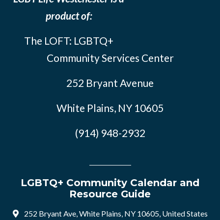
product of:
The LOFT: LGBTQ+
Community Services Center
252 Bryant Avenue
White Plains, NY 10605
(914) 948-2932
LGBTQ+ Community Calendar and
Resource Guide
252 Bryant Ave, White Plains, NY 10605, United States