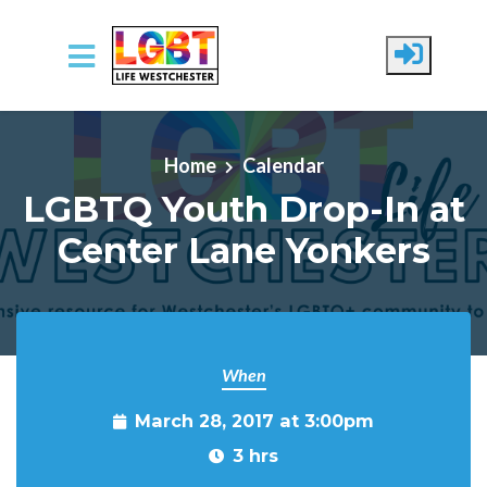
Skip to main content
Home
Calendar
LGBTQ Youth Drop-In at
Center Lane Yonkers
When
March 28, 2017 at 3:00pm
3 hrs