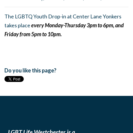
The LGBTQ Youth Drop-in at Center Lane Yonkers
takes place
every Monday-Thursday 3pm to 6pm, and
Friday from 5pm to 10pm.
Do you like this page?
LGBT Life Westchester is a