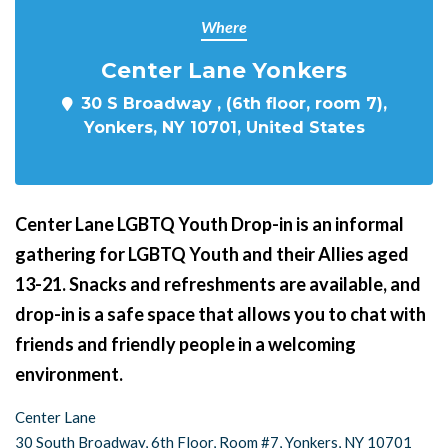
Where
Center Lane Yonkers
30 S Broadway , (6th floor, room 7),
Yonkers, NY 10701, United States
Center Lane LGBTQ Youth Drop-in is an informal
gathering for LGBTQ Youth and their Allies aged
13-21. Snacks and refreshments are available, and
drop-in is a safe space that allows you to chat with
friends and friendly people in a welcoming
environment.
Center Lane
30 South Broadway, 6th Floor, Room #7, Yonkers, NY 10701