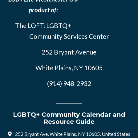
product of:
The LOFT: LGBTQ+
Community Services Center
252 Bryant Avenue
White Plains, NY 10605
(914) 948-2932
LGBTQ+ Community Calendar and
Resource Guide
252 Bryant Ave, White Plains, NY 10605, United States