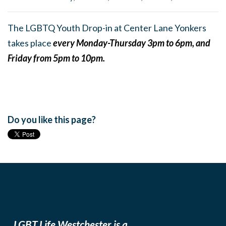
The LGBTQ Youth Drop-in at Center Lane Yonkers
takes place
every Monday-Thursday 3pm to 6pm, and
Friday from 5pm to 10pm.
Do you like this page?
LGBT Life Westchester is a