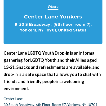
Where
Center Lane Yonkers
30 S Broadway , (6th floor, room 7),
Yonkers, NY 10701, United States
Center Lane LGBTQ Youth Drop-in is an informal
gathering for LGBTQ Youth and their Allies aged
13-21. Snacks and refreshments are available, and
drop-in is a safe space that allows you to chat with
friends and friendly people in a welcoming
environment.
Center Lane
30 South Broadway, 6th Floor, Room #7, Yonkers, NY 10701