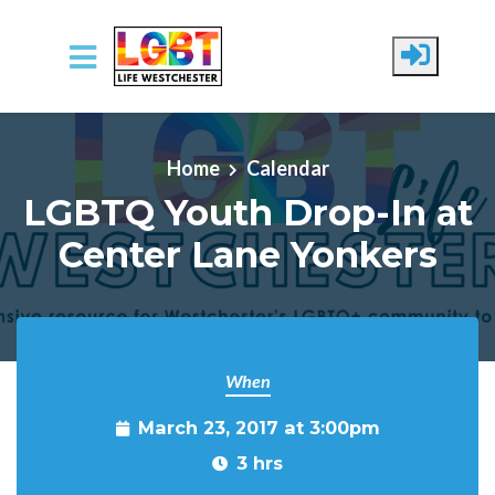
Skip to main content
Home
Calendar
LGBTQ Youth Drop-In at
Center Lane Yonkers
When
March 23, 2017 at 3:00pm
3 hrs