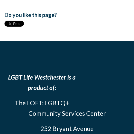
Do you like this page?
LGBT Life Westchester is a
product of:
The LOFT: LGBTQ+
Community Services Center
252 Bryant Avenue