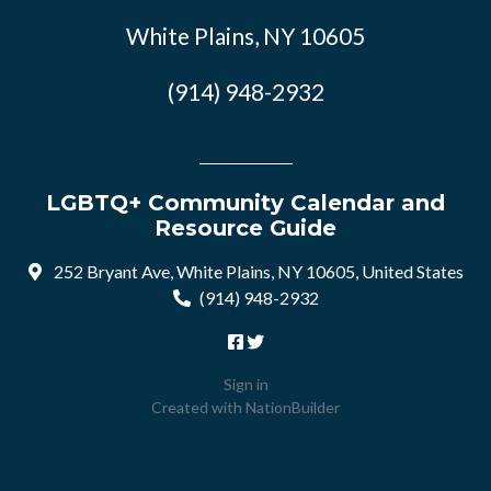
White Plains, NY 10605
(914) 948-2932
LGBTQ+ Community Calendar and
Resource Guide
252 Bryant Ave, White Plains, NY 10605, United States
(914) 948-2932
Sign in
Created with
NationBuilder