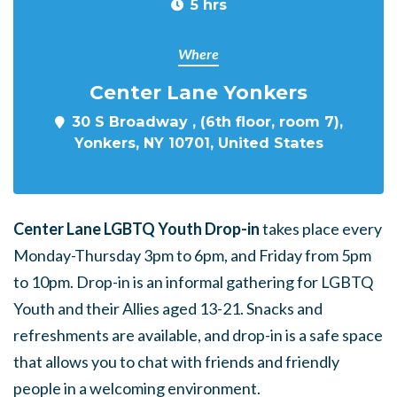
5 hrs
Where
Center Lane Yonkers
30 S Broadway , (6th floor, room 7),
Yonkers, NY 10701, United States
Center Lane LGBTQ Youth Drop-in
takes place every
Monday-Thursday 3pm to 6pm, and Friday from 5pm
to 10pm. Drop-in is an informal gathering for LGBTQ
Youth and their Allies aged 13-21. Snacks and
refreshments are available, and drop-in is a safe space
that allows you to chat with friends and friendly
people in a welcoming environment.