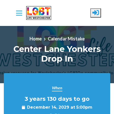
Skip to main content
Home
Calendar Mistake
Center Lane Yonkers
Drop In
When
3 years 130 days to go
December 14, 2029 at 5:00pm