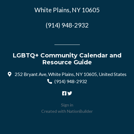
White Plains, NY 10605
(914) 948-2932
LGBTQ+ Community Calendar and
Resource Guide
252 Bryant Ave, White Plains, NY 10605, United States
(914) 948-2932
Sign in
Created with
NationBuilder