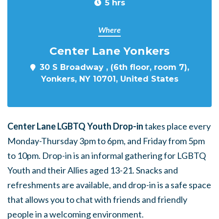
5 hrs
Where
Center Lane Yonkers
30 S Broadway , (6th floor, room 7),
Yonkers, NY 10701, United States
Center Lane LGBTQ Youth Drop-in
takes place every
Monday-Thursday 3pm to 6pm, and Friday from 5pm
to 10pm. Drop-in is an informal gathering for LGBTQ
Youth and their Allies aged 13-21. Snacks and
refreshments are available, and drop-in is a safe space
that allows you to chat with friends and friendly
people in a welcoming environment.