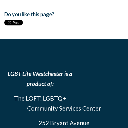
Do you like this page?
LGBT Life Westchester is a
product of:
The LOFT: LGBTQ+
Community Services Center
252 Bryant Avenue