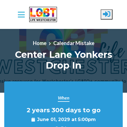
Skip to main content
Home
Calendar Mistake
Center Lane Yonkers
Drop In
When
2 years 300 days to go
June 01, 2029 at 5:00pm