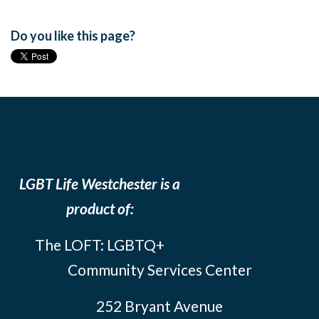
Do you like this page?
LGBT Life Westchester is a
product of:
The LOFT: LGBTQ+
Community Services Center
252 Bryant Avenue