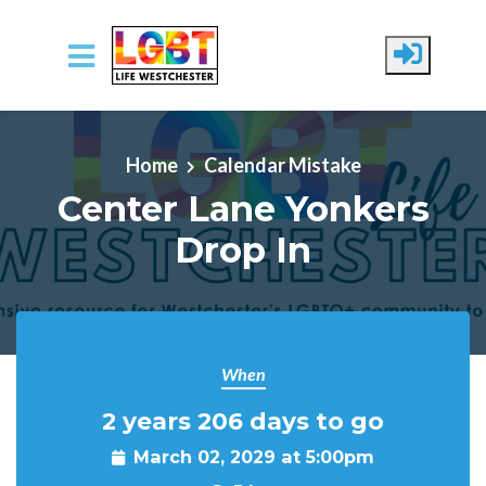
Skip to main content
Home
Calendar Mistake
Center Lane Yonkers
Drop In
When
2 years 206 days to go
March 02, 2029 at 5:00pm