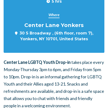
5 hrs
Where
Center Lane Yonkers
30 S Broadway , (6th floor, room 7),
Yonkers, NY 10701, United States
Center Lane LGBTQ Youth Drop-in
takes place every
Monday-Thursday 3pm to 6pm, and Friday from 5pm
to 10pm. Drop-in is an informal gathering for LGBTQ
Youth and their Allies aged 13-21. Snacks and
refreshments are available, and drop-in is a safe space
that allows you to chat with friends and friendly
people in a welcoming environment.