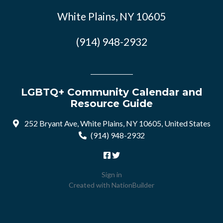
White Plains, NY 10605
(914) 948-2932
LGBTQ+ Community Calendar and
Resource Guide
252 Bryant Ave, White Plains, NY 10605, United States
(914) 948-2932
Sign in
Created with
NationBuilder