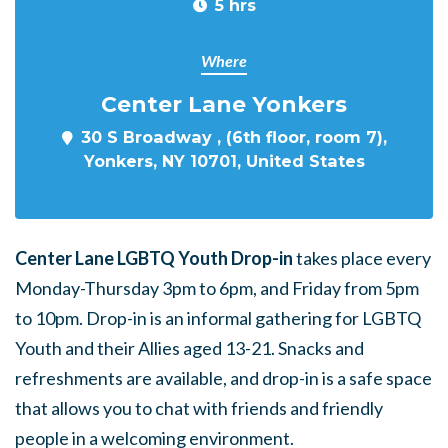
5 hrs
Where
Center Lane Yonkers
30 S Broadway , (6th floor, room 7),
Yonkers, NY 10701, United States
Center Lane LGBTQ Youth Drop-in
takes place every
Monday-Thursday 3pm to 6pm, and Friday from 5pm
to 10pm. Drop-in is an informal gathering for LGBTQ
Youth and their Allies aged 13-21. Snacks and
refreshments are available, and drop-in is a safe space
that allows you to chat with friends and friendly
people in a welcoming environment.