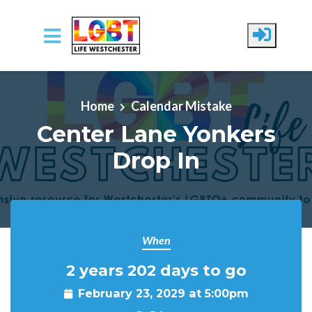
Skip to main content
Home
Calendar Mistake
Center Lane Yonkers
Drop In
When
2 years 202 days to go
February 23, 2029 at 5:00pm