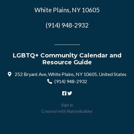
White Plains, NY 10605
(914) 948-2932
LGBTQ+ Community Calendar and
Resource Guide
252 Bryant Ave, White Plains, NY 10605, United States
(914) 948-2932
Sign in
Created with
NationBuilder