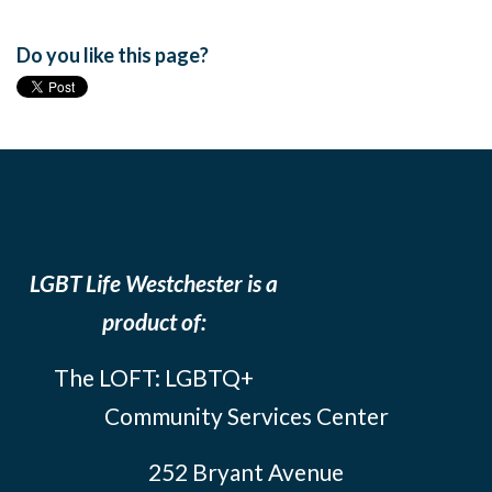
Do you like this page?
LGBT Life Westchester is a
product of:
The LOFT: LGBTQ+
Community Services Center
252 Bryant Avenue