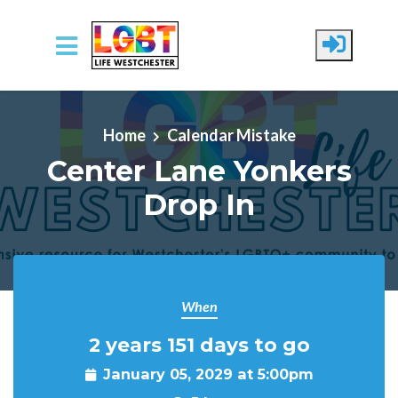
Skip to main content
Home
Calendar Mistake
Center Lane Yonkers
Drop In
When
2 years 151 days to go
January 05, 2029 at 5:00pm