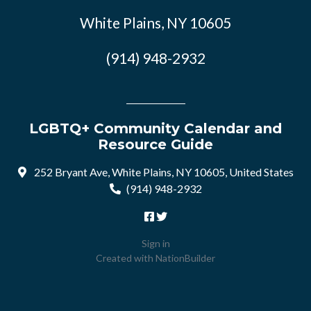
White Plains, NY 10605
(914) 948-2932
LGBTQ+ Community Calendar and
Resource Guide
252 Bryant Ave, White Plains, NY 10605, United States
(914) 948-2932
Sign in
Created with
NationBuilder