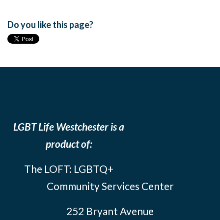
Do you like this page?
LGBT Life Westchester is a
product of:
The LOFT: LGBTQ+
Community Services Center
252 Bryant Avenue