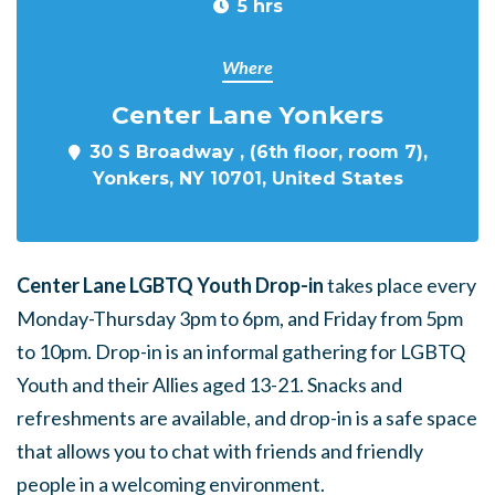
5 hrs
Where
Center Lane Yonkers
30 S Broadway , (6th floor, room 7),
Yonkers, NY 10701, United States
Center Lane LGBTQ Youth Drop-in
takes place every
Monday-Thursday 3pm to 6pm, and Friday from 5pm
to 10pm. Drop-in is an informal gathering for LGBTQ
Youth and their Allies aged 13-21. Snacks and
refreshments are available, and drop-in is a safe space
that allows you to chat with friends and friendly
people in a welcoming environment.