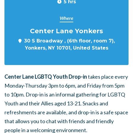
5 hrs
Where
Center Lane Yonkers
30 S Broadway , (6th floor, room 7),
Yonkers, NY 10701, United States
Center Lane LGBTQ Youth Drop-in
takes place every
Monday-Thursday 3pm to 6pm, and Friday from 5pm
to 10pm. Drop-in is an informal gathering for LGBTQ
Youth and their Allies aged 13-21. Snacks and
refreshments are available, and drop-in is a safe space
that allows you to chat with friends and friendly
people in a welcoming environment.