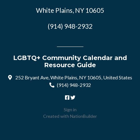
White Plains, NY 10605
(914) 948-2932
LGBTQ+ Community Calendar and
Resource Guide
252 Bryant Ave, White Plains, NY 10605, United States
(914) 948-2932
Sign in
Created with
NationBuilder