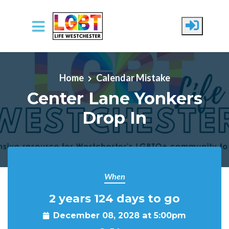
Skip to main content
Home
Calendar Mistake
Center Lane Yonkers
Drop In
When
2 years 124 days to go
December 08, 2028 at 5:00pm