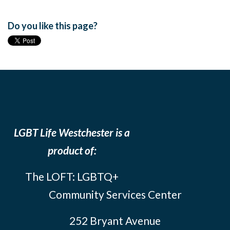
Do you like this page?
LGBT Life Westchester is a
product of:
The LOFT: LGBTQ+
Community Services Center
252 Bryant Avenue