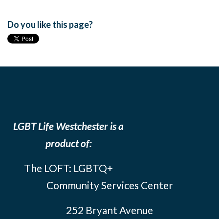
Do you like this page?
LGBT Life Westchester is a
product of:
The LOFT: LGBTQ+
Community Services Center
252 Bryant Avenue