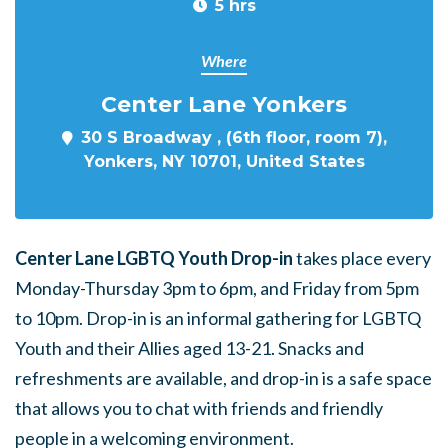
5 hrs
Where
Center Lane Yonkers
30 S Broadway , (6th floor, room 7),
Yonkers, NY 10701, United States
Center Lane LGBTQ Youth Drop-in
takes place every
Monday-Thursday 3pm to 6pm, and Friday from 5pm
to 10pm. Drop-in is an informal gathering for LGBTQ
Youth and their Allies aged 13-21. Snacks and
refreshments are available, and drop-in is a safe space
that allows you to chat with friends and friendly
people in a welcoming environment.