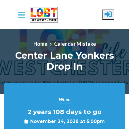
Skip to main content
Home
Calendar Mistake
Center Lane Yonkers
Drop In
When
2 years 108 days to go
November 24, 2028 at 5:00pm