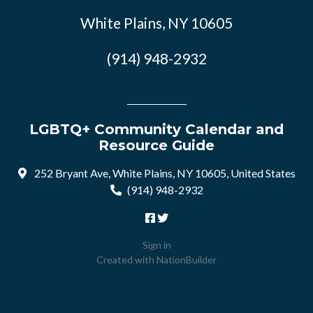
White Plains, NY 10605
(914) 948-2932
LGBTQ+ Community Calendar and
Resource Guide
252 Bryant Ave, White Plains, NY 10605, United States
(914) 948-2932
Sign in
Created with
NationBuilder