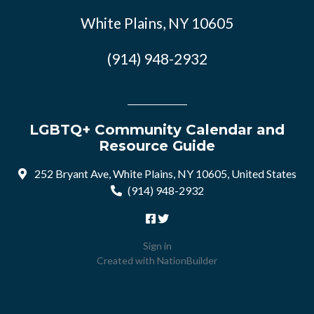
White Plains, NY 10605
(914) 948-2932
LGBTQ+ Community Calendar and
Resource Guide
252 Bryant Ave, White Plains, NY 10605, United States
(914) 948-2932
Sign in
Created with
NationBuilder