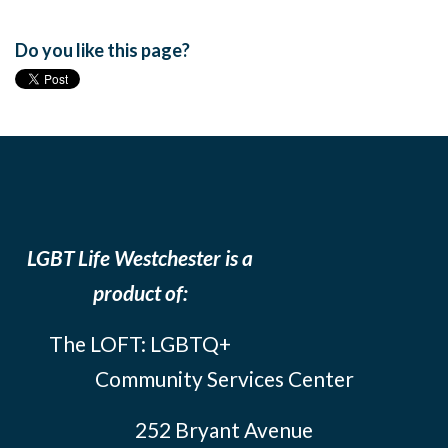
Do you like this page?
LGBT Life Westchester is a
product of:
The LOFT: LGBTQ+
Community Services Center
252 Bryant Avenue