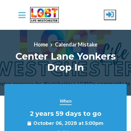
Skip to main content
Home
Calendar Mistake
Center Lane Yonkers
Drop In
When
2 years 59 days to go
October 06, 2028 at 5:00pm