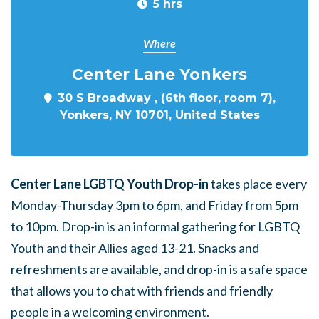
5 hrs
Where
Center Lane Yonkers
30 S Broadway , (6th floor, room 7),
Yonkers, NY 10701, United States
Center Lane LGBTQ Youth Drop-in
takes place every
Monday-Thursday 3pm to 6pm, and Friday from 5pm
to 10pm. Drop-in is an informal gathering for LGBTQ
Youth and their Allies aged 13-21. Snacks and
refreshments are available, and drop-in is a safe space
that allows you to chat with friends and friendly
people in a welcoming environment.