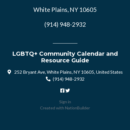
White Plains, NY 10605
(914) 948-2932
LGBTQ+ Community Calendar and
Resource Guide
252 Bryant Ave, White Plains, NY 10605, United States
(914) 948-2932
Sign in
Created with
NationBuilder