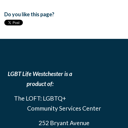
Do you like this page?
LGBT Life Westchester is a
product of:
The LOFT: LGBTQ+
Community Services Center
252 Bryant Avenue