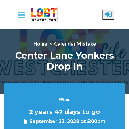
Skip to main content
Home
Calendar Mistake
Center Lane Yonkers
Drop In
When
2 years 47 days to go
September 22, 2028 at 5:00pm