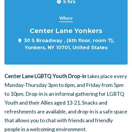
5 hrs
Where
Center Lane Yonkers
30 S Broadway , (6th floor, room 7),
Yonkers, NY 10701, United States
Center Lane LGBTQ Youth Drop-in
takes place every
Monday-Thursday 3pm to 6pm, and Friday from 5pm
to 10pm. Drop-in is an informal gathering for LGBTQ
Youth and their Allies aged 13-21. Snacks and
refreshments are available, and drop-in is a safe space
that allows you to chat with friends and friendly
people in a welcoming environment.