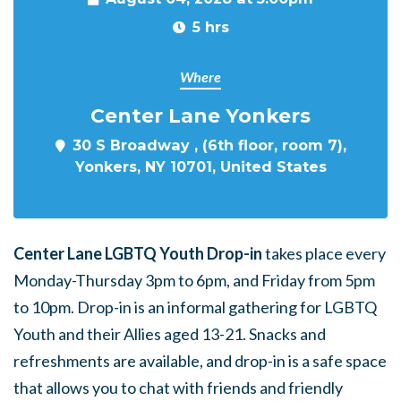
5 hrs
Where
Center Lane Yonkers
30 S Broadway , (6th floor, room 7),
Yonkers, NY 10701, United States
Center Lane LGBTQ Youth Drop-in
takes place every
Monday-Thursday 3pm to 6pm, and Friday from 5pm
to 10pm. Drop-in is an informal gathering for LGBTQ
Youth and their Allies aged 13-21. Snacks and
refreshments are available, and drop-in is a safe space
that allows you to chat with friends and friendly