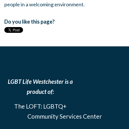
people in a welcoming environment.
Do you like this page?
LGBT Life Westchester is a
product of:
The LOFT: LGBTQ+
Community Services Center