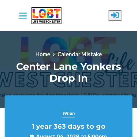
Skip to main content
Home
Calendar Mistake
Center Lane Yonkers
Drop In
When
1 year 363 days to go
August 04, 2028 at 5:00pm