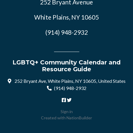
252 Bryant Avenue
White Plains, NY 10605
(914) 948-2932
LGBTQ+ Community Calendar and
Resource Guide
252 Bryant Ave, White Plains, NY 10605, United States
(914) 948-2932
Sign in
Created with
NationBuilder