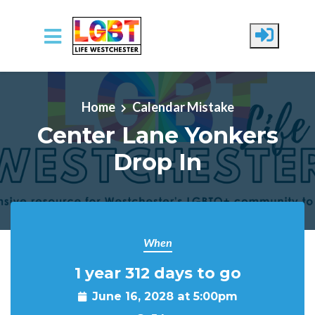
Skip to main content
Home
Calendar Mistake
Center Lane Yonkers
Drop In
When
1 year 312 days to go
June 16, 2028 at 5:00pm