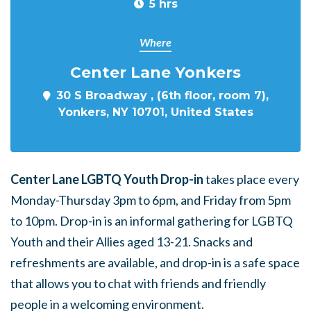
5 hrs
Where
Center Lane Yonkers
30 S Broadway , (6th floor, room 7),
Yonkers, NY 10701, United States
Center Lane LGBTQ Youth Drop-in
takes place every
Monday-Thursday 3pm to 6pm, and Friday from 5pm
to 10pm. Drop-in is an informal gathering for LGBTQ
Youth and their Allies aged 13-21. Snacks and
refreshments are available, and drop-in is a safe space
that allows you to chat with friends and friendly
people in a welcoming environment.