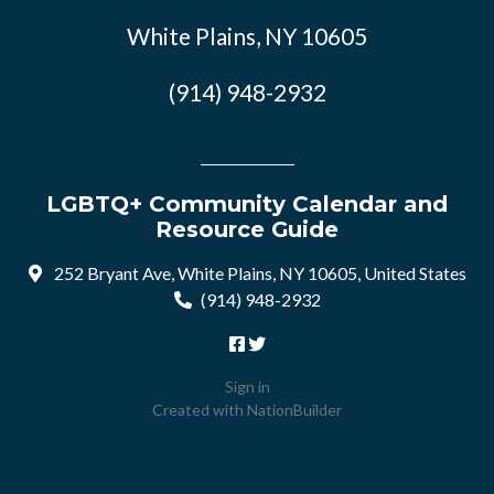
White Plains, NY 10605
(914) 948-2932
LGBTQ+ Community Calendar and
Resource Guide
252 Bryant Ave, White Plains, NY 10605, United States
(914) 948-2932
Sign in
Created with
NationBuilder