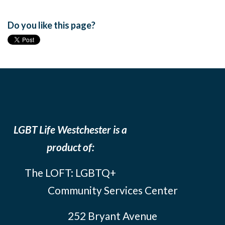
Do you like this page?
LGBT Life Westchester is a
product of:
The LOFT: LGBTQ+
Community Services Center
252 Bryant Avenue