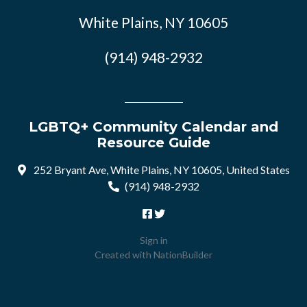
White Plains, NY 10605
(914) 948-2932
LGBTQ+ Community Calendar and
Resource Guide
252 Bryant Ave, White Plains, NY 10605, United States
(914) 948-2932
Sign in
Created with
NationBuilder