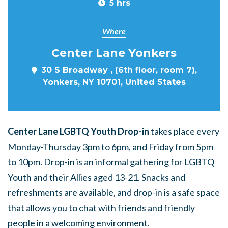
5 hrs
Where
Center Lane Yonkers
30 S Broadway , (6th floor, room 7),
Yonkers, NY 10701, United States
Center Lane LGBTQ Youth Drop-in
takes place every
Monday-Thursday 3pm to 6pm, and Friday from 5pm
to 10pm. Drop-in is an informal gathering for LGBTQ
Youth and their Allies aged 13-21. Snacks and
refreshments are available, and drop-in is a safe space
that allows you to chat with friends and friendly
people in a welcoming environment.