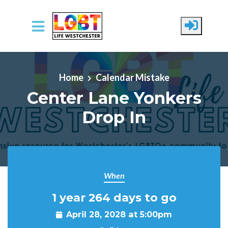
Skip to main content
Home
Calendar Mistake
Center Lane Yonkers
Drop In
When
1 year 264 days to go
April 28, 2028 at 5:00pm