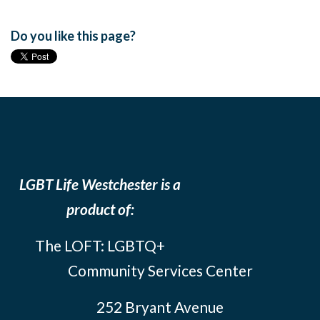
Do you like this page?
LGBT Life Westchester is a
product of:
The LOFT: LGBTQ+
Community Services Center
252 Bryant Avenue